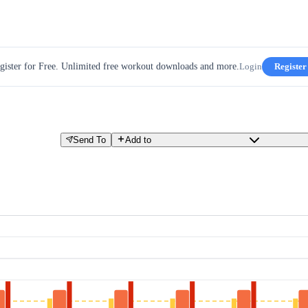
gister for Free. Unlimited free workout downloads and more.
Login
Register
Send To
Add to