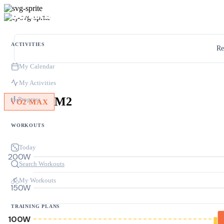
ACTIVITIES
Re
My Calendar
My Activities
M2
Progress
VO2 MAX
WORKOUTS
Today
200W
Search Workouts
My Workouts
150W
TRAINING PLANS
100W