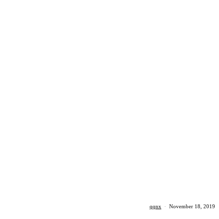
qqnx
·
November 18, 2019