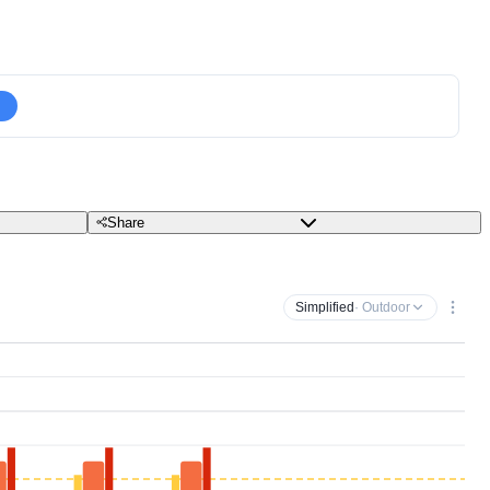
Share
Simplified
· Outdoor