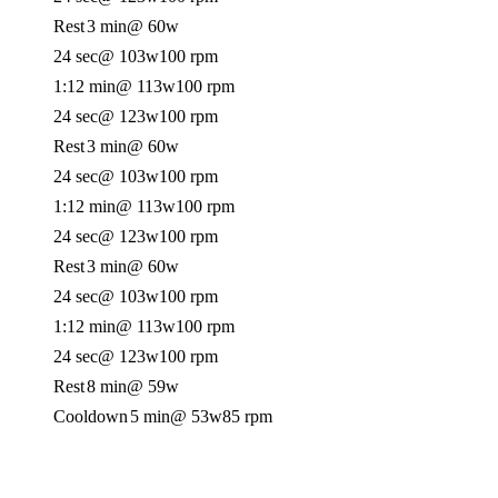
Rest
3 min
@ 60w
24 sec
@ 103w
100 rpm
1:12 min
@ 113w
100 rpm
24 sec
@ 123w
100 rpm
Rest
3 min
@ 60w
24 sec
@ 103w
100 rpm
1:12 min
@ 113w
100 rpm
24 sec
@ 123w
100 rpm
Rest
3 min
@ 60w
24 sec
@ 103w
100 rpm
1:12 min
@ 113w
100 rpm
24 sec
@ 123w
100 rpm
Rest
8 min
@ 59w
Cooldown
5 min
@ 53w
85 rpm