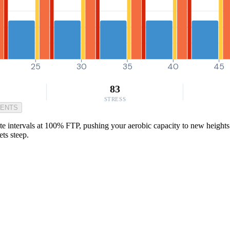
25
30
35
40
45
83
STRESS
MENTS
ntervals at 100% FTP, pushing your aerobic capacity to new heights. Per
ts steep.