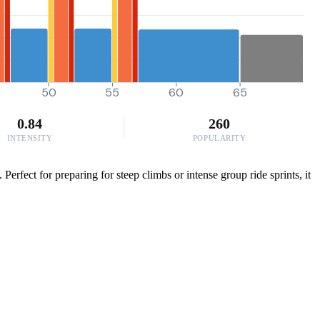
50
55
60
65
0.84
260
INTENSITY
POPULARITY
fect for preparing for steep climbs or intense group ride sprints, it