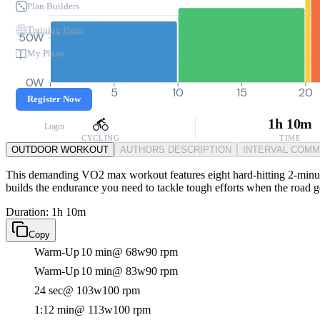
Plan Builders
Training Plans
50W
My Plans
0W
0
5
10
15
20
Register Now
1h 10m
Login
CYCLING
TIME
OUTDOOR WORKOUT
AUTHORS DESCRIPTION
INTERVAL COM
This demanding VO2 max workout features eight hard-hitting 2-minute i
builds the endurance you need to tackle tough efforts when the road ge
Duration: 1h 10m
Copy
Warm-Up
10 min
@ 68w
90 rpm
Warm-Up
10 min
@ 83w
90 rpm
24 sec
@ 103w
100 rpm
1:12 min
@ 113w
100 rpm