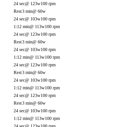
24 sec
@ 123w
100 rpm
Rest
3 min
@ 60w
24 sec
@ 103w
100 rpm
1:12 min
@ 113w
100 rpm
24 sec
@ 123w
100 rpm
Rest
3 min
@ 60w
24 sec
@ 103w
100 rpm
1:12 min
@ 113w
100 rpm
24 sec
@ 123w
100 rpm
Rest
3 min
@ 60w
24 sec
@ 103w
100 rpm
1:12 min
@ 113w
100 rpm
24 sec
@ 123w
100 rpm
Rest
3 min
@ 60w
24 sec
@ 103w
100 rpm
1:12 min
@ 113w
100 rpm
24 sec
@ 123w
100 rpm