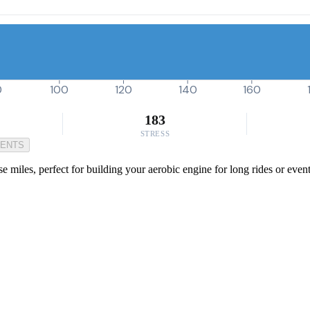
0
100
120
140
160
183
STRESS
MENTS
e miles, perfect for building your aerobic engine for long rides or even