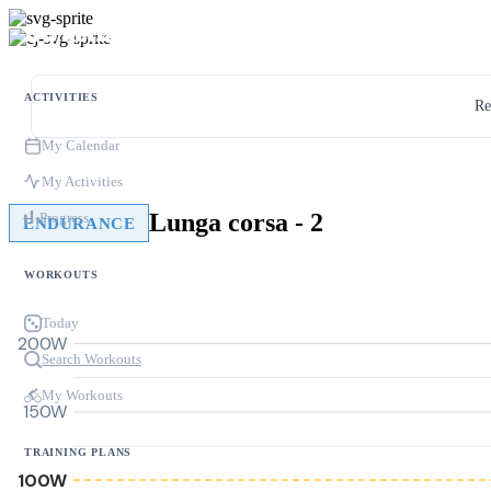
ACTIVITIES
Re
My Calendar
My Activities
Lunga corsa - 2
Progress
ENDURANCE
WORKOUTS
Today
200W
Search Workouts
My Workouts
150W
TRAINING PLANS
100W