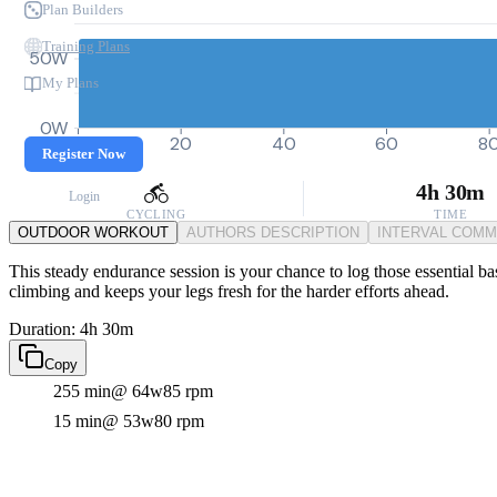
Plan Builders
Training Plans
50W
My Plans
0W
0
20
40
60
8
Register Now
4h 30m
Login
CYCLING
TIME
OUTDOOR WORKOUT
AUTHORS DESCRIPTION
INTERVAL COM
This steady endurance session is your chance to log those essential bas
climbing and keeps your legs fresh for the harder efforts ahead.
Duration: 4h 30m
Copy
255 min
@ 64w
85 rpm
15 min
@ 53w
80 rpm