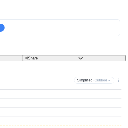
Share
Simplified
· Outdoor