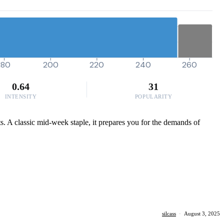
180
200
220
240
260
0.64
31
INTENSITY
POPULARITY
ts. A classic mid-week staple, it prepares you for the demands of
silcass
·
August 3, 2025