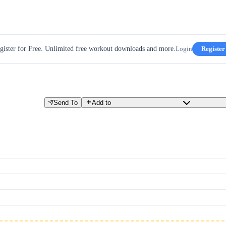
gister for Free. Unlimited free workout downloads and more.
Login
Register
Send To
Add to