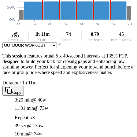
50W
0W
0
10
20
30
40
50
60
70
1h 11m
74
0.79
45
CYCLING
TIME
STRESS
INTENSITY
POPULARITY
This session features brutal 5 x 40-second intervals at 135% FTP,
designed to build your kick for closing gaps and enhancing raw
sprinting power. Perfect for sharpening your top-end punch before a
race or group ride where speed and explosiveness matter.
Duration: 1h 11m
Copy
3:29 min
@ 40w
11:31 min
@ 73w
Repeat 5X
39 sec
@ 135w
10 min
@ 74w