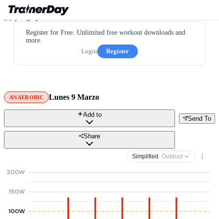
Register for Free. Unlimited free workout downloads and
more.
Login
Register
Lunes 9 Marzo
ANAEROBIC
Add to
Send To
Share
Simplified
· Outdoor
200W
150W
100W