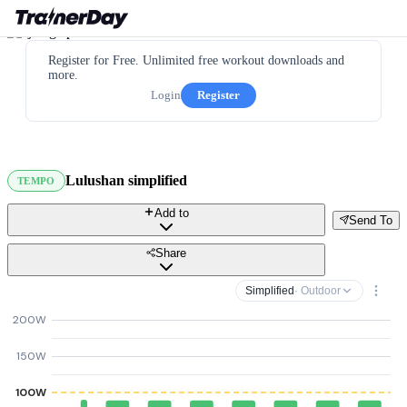
Register for Free. Unlimited free workout downloads and
more.
Login
Register
Lulushan simplified
TEMPO
Add to
Send To
Share
Simplified
· Outdoor
200W
150W
100W