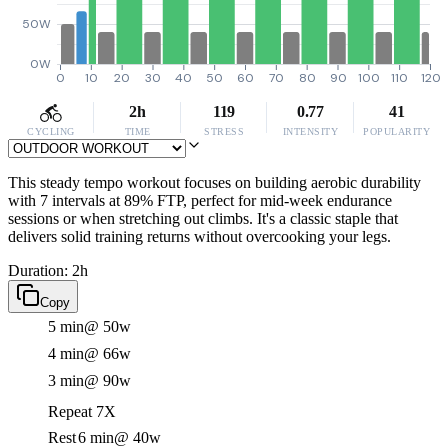
50W
0W
0
10
20
30
40
50
60
70
80
90
100
110
120
2h
119
0.77
41
CYCLING
TIME
STRESS
INTENSITY
POPULARITY
This steady tempo workout focuses on building aerobic durability
with 7 intervals at 89% FTP, perfect for mid-week endurance
sessions or when stretching out climbs. It's a classic staple that
delivers solid training returns without overcooking your legs.
Duration: 2h
Copy
5 min
@ 50w
4 min
@ 66w
3 min
@ 90w
Repeat 7X
Rest
6 min
@ 40w