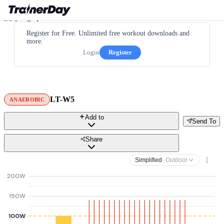
Register for Free. Unlimited free workout downloads and
more.
Login
Register
LT-W5
ANAEROBIC
Add to
Send To
Share
Simplified
· Outdoor
200W
150W
100W