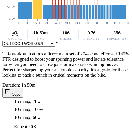
50W
0W
0
10
20
30
40
50
60
70
80
90
100
110
1h 50m
106
0.76
356
CYCLING
TIME
STRESS
INTENSITY
POPULARITY
This workout features a fierce main set of 20-second efforts at 140%
FTP, designed to boost your sprinting power and lactate tolerance
for when you need to close gaps or make race-winning moves.
Perfect for sharpening your anaerobic capacity, it’s a go-to for those
looking to pack a punch in critical moments on the bike.
Duration: 1h 50m
Copy
15 min
@ 70w
10 min
@ 100w
10 min
@ 60w
Repeat 20X