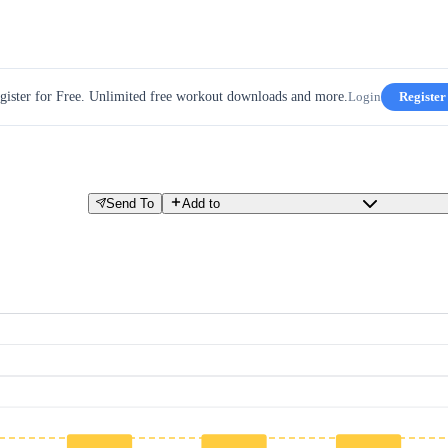
gister for Free. Unlimited free workout downloads and more.
Login
Register
Send To
Add to