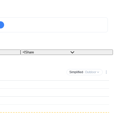
Share
Simplified
· Outdoor