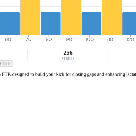
60
70
80
90
100
110
120
256
STRESS
MENTS
TP, designed to build your kick for closing gaps and enhancing lactate t