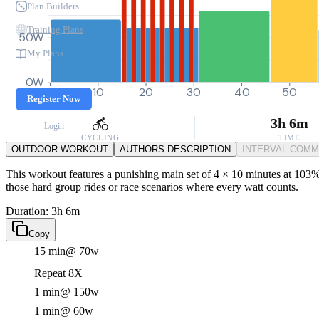
Plan Builders
Training Plans
50W
My Plans
0W
0
10
20
30
40
50
Register Now
3h 6m
Login
CYCLING
TIME
OUTDOOR WORKOUT
AUTHORS DESCRIPTION
INTERVAL COM
This workout features a punishing main set of 4 × 10 minutes at 103% F
those hard group rides or race scenarios where every watt counts.
Duration: 3h 6m
Copy
15 min
@ 70w
Repeat 8X
1 min
@ 150w
1 min
@ 60w