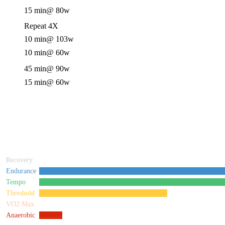
15 min
@ 80w
Repeat 4X
10 min
@ 103w
10 min
@ 60w
45 min
@ 90w
15 min
@ 60w
Recovery
Endurance
Tempo
Threshold
VO2 Max
Anaerobic