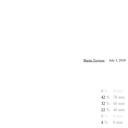
Martin Turgeon
·
July 3, 2018
0
%
0 min
42
%
78 min
32
%
60 min
22
%
40 min
0
%
0 min
4
%
8 min