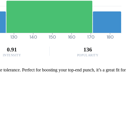
130
140
150
160
170
180
0.91
136
INTENSITY
POPULARITY
olerance. Perfect for boosting your top-end punch, it’s a great fit for