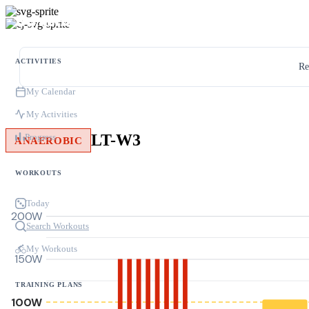
ACTIVITIES
Re
My Calendar
My Activities
LT-W3
Progress
ANAEROBIC
WORKOUTS
Today
200W
Search Workouts
My Workouts
150W
TRAINING PLANS
100W