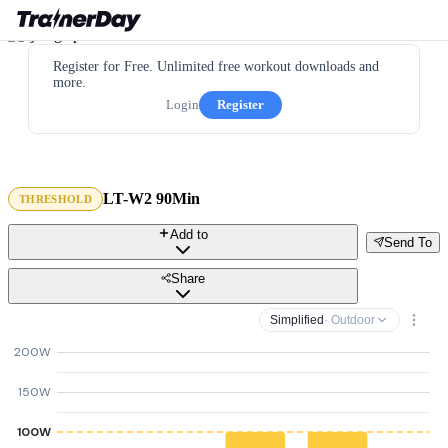
Register for Free. Unlimited free workout downloads and
more.
Login
Register
LT-W2 90Min
THRESHOLD
Add to
Send To
Share
Simplified
· Outdoor
200W
150W
100W