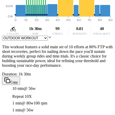
50W
0W
0
10
20
30
40
50
60
70
80
90
1h 30m
99
0.81
40
CYCLING
TIME
STRESS
INTENSITY
POPULARITY
This workout features a solid main set of 10 efforts at 80% FTP with
short recoveries, perfect for nailing down the pace you'll sustain
during weekly group rides and time trials. It's a classic choice for
building sustainable power, ideal for refining your threshold and
boosting your race-day performance.
Duration: 1h 30m
Copy
10 min
@ 56w
Repeat 10X
1 min
@ 80w
100 rpm
1 min
@ 56w