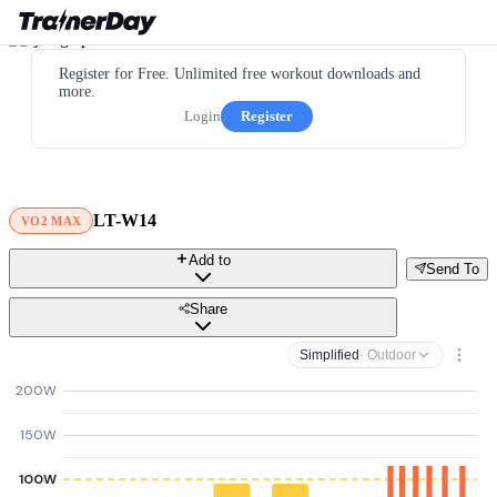
Register for Free. Unlimited free workout downloads and
more.
Login
Register
LT-W14
VO2 MAX
Add to
Send To
Share
Simplified
· Outdoor
200W
150W
100W