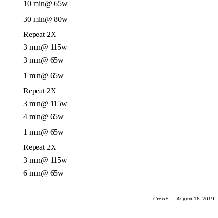
10 min
@ 65w
30 min
@ 80w
Repeat 2X
3 min
@ 115w
3 min
@ 65w
1 min
@ 65w
Repeat 2X
3 min
@ 115w
4 min
@ 65w
1 min
@ 65w
Repeat 2X
3 min
@ 115w
6 min
@ 65w
CrossF
·
August 16, 2019