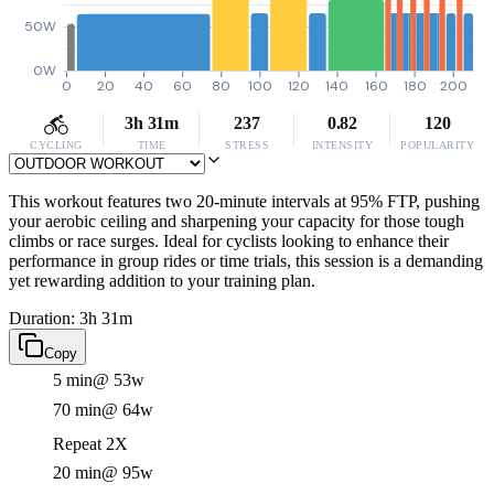
50W
0W
0
20
40
60
80
100
120
140
160
180
200
3h 31m
237
0.82
120
CYCLING
TIME
STRESS
INTENSITY
POPULARITY
This workout features two 20-minute intervals at 95% FTP, pushing
your aerobic ceiling and sharpening your capacity for those tough
climbs or race surges. Ideal for cyclists looking to enhance their
performance in group rides or time trials, this session is a demanding
yet rewarding addition to your training plan.
Duration: 3h 31m
Copy
5 min
@ 53w
70 min
@ 64w
Repeat 2X
20 min
@ 95w