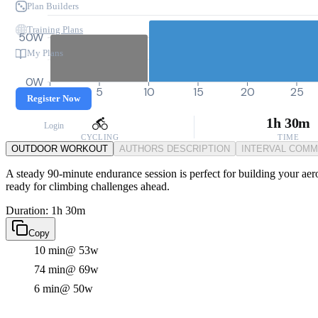
Plan Builders
Training Plans
50W
My Plans
0W
0
5
10
15
20
25
Register Now
1h 30m
Login
CYCLING
TIME
OUTDOOR WORKOUT
AUTHORS DESCRIPTION
INTERVAL COM
A steady 90-minute endurance session is perfect for building your aero
ready for climbing challenges ahead.
Duration: 1h 30m
Copy
10 min
@ 53w
74 min
@ 69w
6 min
@ 50w