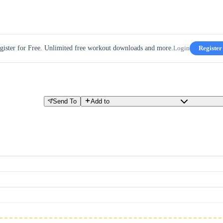
gister for Free. Unlimited free workout downloads and more.
Login
Register
Send To
Add to