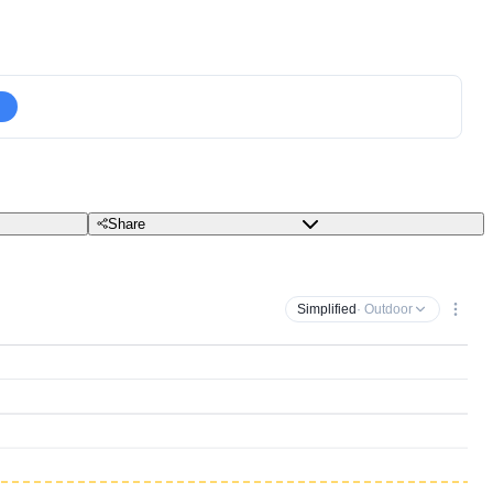
Share
Simplified
· Outdoor