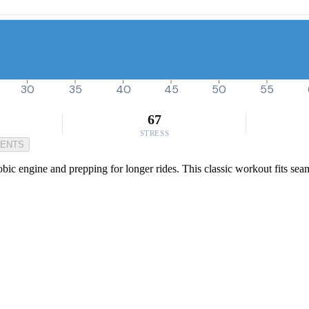
30
35
40
45
50
55
67
STRESS
MENTS
bic engine and prepping for longer rides. This classic workout fits sea