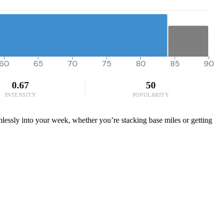
60
65
70
75
80
85
90
0.67
50
INTENSITY
POPULARITY
mlessly into your week, whether you’re stacking base miles or getting