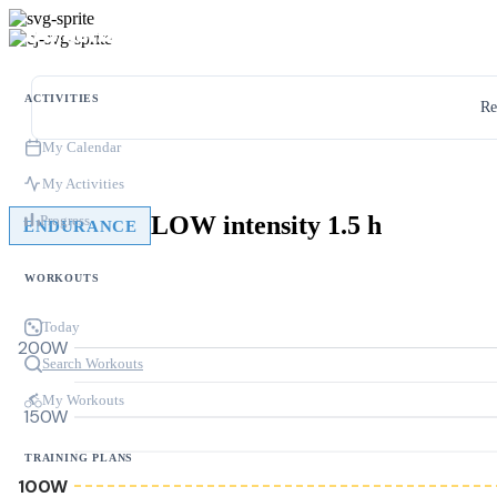
ACTIVITIES
Re
My Calendar
My Activities
LOW intensity 1.5 h
Progress
ENDURANCE
WORKOUTS
Today
200W
Search Workouts
My Workouts
150W
TRAINING PLANS
100W