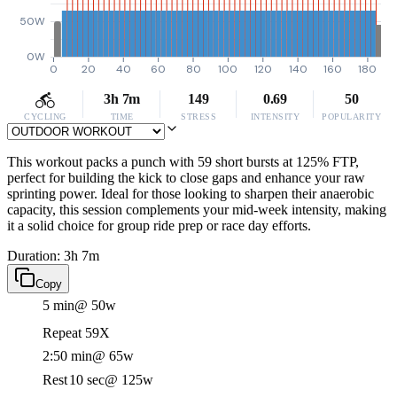
50W
0W
0
20
40
60
80
100
120
140
160
180
3h 7m
149
0.69
50
CYCLING
TIME
STRESS
INTENSITY
POPULARITY
This workout packs a punch with 59 short bursts at 125% FTP,
perfect for building the kick to close gaps and enhance your raw
sprinting power. Ideal for those looking to sharpen their anaerobic
capacity, this session complements your mid-week intensity, making
it a solid choice for group ride prep or race day efforts.
Duration: 3h 7m
Copy
5 min
@ 50w
Repeat 59X
2:50 min
@ 65w
Rest
10 sec
@ 125w