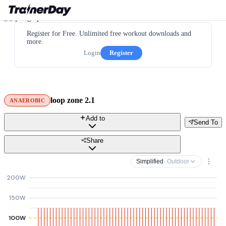
Register for Free. Unlimited free workout downloads and
more.
Login
Register
loop zone 2.1
ANAEROBIC
Add to
Send To
Share
Simplified
· Outdoor
200W
150W
100W