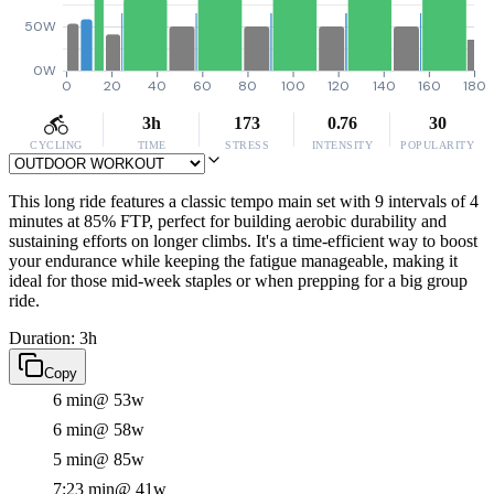
50W
0W
0
20
40
60
80
100
120
140
160
180
3h
173
0.76
30
CYCLING
TIME
STRESS
INTENSITY
POPULARITY
This long ride features a classic tempo main set with 9 intervals of 4
minutes at 85% FTP, perfect for building aerobic durability and
sustaining efforts on longer climbs. It's a time-efficient way to boost
your endurance while keeping the fatigue manageable, making it
ideal for those mid-week staples or when prepping for a big group
ride.
Duration: 3h
Copy
6 min
@ 53w
6 min
@ 58w
5 min
@ 85w
7:23 min
@ 41w