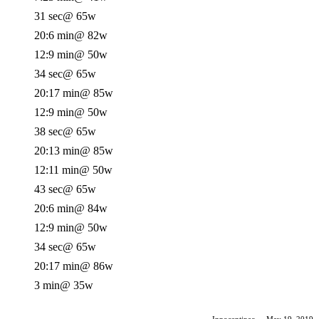
31 sec
@ 65w
20:6 min
@ 82w
12:9 min
@ 50w
34 sec
@ 65w
20:17 min
@ 85w
12:9 min
@ 50w
38 sec
@ 65w
20:13 min
@ 85w
12:11 min
@ 50w
43 sec
@ 65w
20:6 min
@ 84w
12:9 min
@ 50w
34 sec
@ 65w
20:17 min
@ 86w
3 min
@ 35w