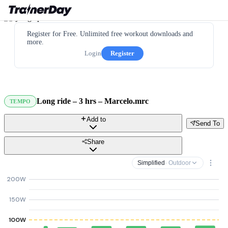
Register for Free. Unlimited free workout downloads and
more.
Login
Register
Long ride – 3 hrs – Marcelo.mrc
TEMPO
Add to
Send To
Share
Simplified
· Outdoor
200W
150W
100W