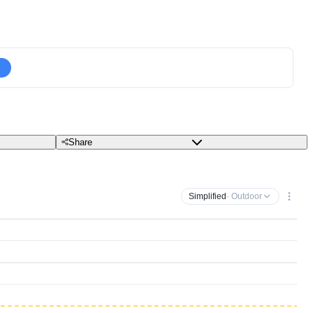
Share
Simplified
· Outdoor