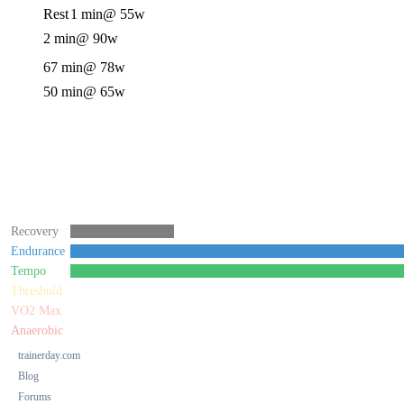
Rest
1 min
@ 55w
2 min
@ 90w
67 min
@ 78w
50 min
@ 65w
Recovery
Endurance
Tempo
Threshold
VO2 Max
Anaerobic
trainerday.com
Blog
Forums