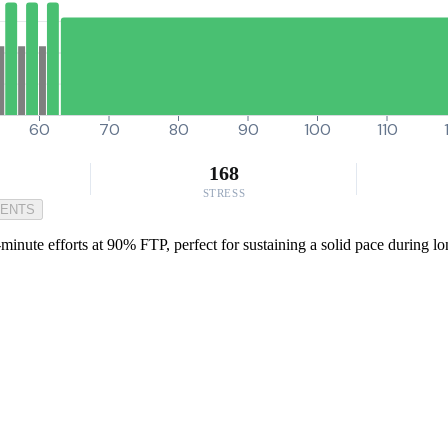
60
70
80
90
100
110
168
STRESS
MENTS
inute efforts at 90% FTP, perfect for sustaining a solid pace during lon