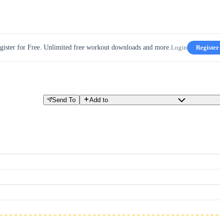
gister for Free. Unlimited free workout downloads and more.
Login
Register
Send To
Add to