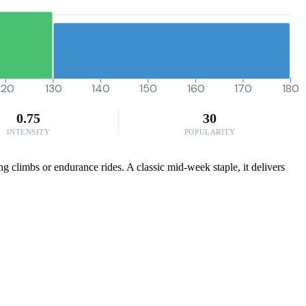
120
130
140
150
160
170
180
0.75
30
INTENSITY
POPULARITY
g climbs or endurance rides. A classic mid-week staple, it delivers