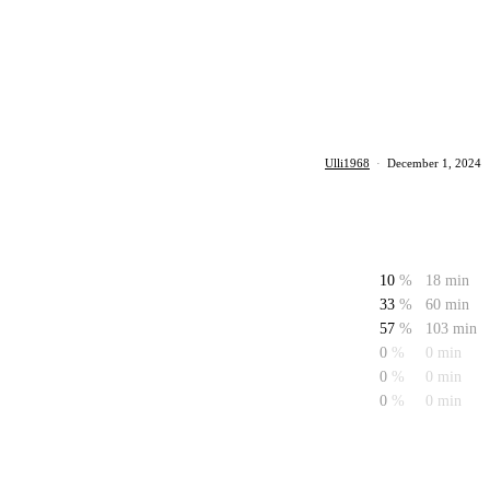
Ulli1968
·
December 1, 2024
10
%
18 min
33
%
60 min
57
%
103 min
0
%
0 min
0
%
0 min
0
%
0 min