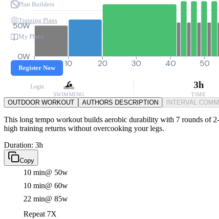
Plan Builders
Training Plans
50W
My Plans
0W
0
10
20
30
40
50
Register Now
3h
Login
SWIMMING
TIME
OUTDOOR WORKOUT
AUTHORS DESCRIPTION
INTERVAL COM
This long tempo workout builds aerobic durability with 7 rounds of 2-m
high training returns without overcooking your legs.
Duration: 3h
Copy
10 min
@ 50w
10 min
@ 60w
22 min
@ 85w
Repeat 7X