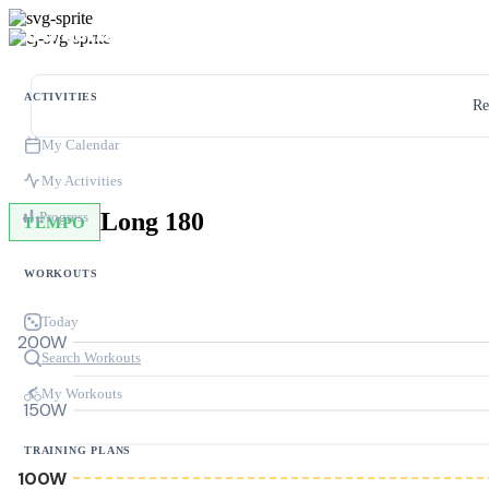
ACTIVITIES
Re
My Calendar
My Activities
Long 180
Progress
TEMPO
WORKOUTS
Today
200W
Search Workouts
My Workouts
150W
TRAINING PLANS
100W