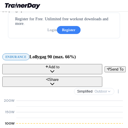
Register for Free. Unlimited free workout downloads and
more.
Login
Register
Lollygag 90 (max. 66%)
ENDURANCE
Add to
Send To
Share
Simplified
· Outdoor
200W
150W
100W