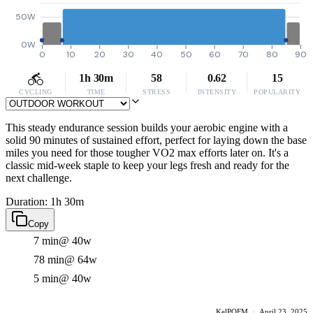
50W
0W
0
10
20
30
40
50
60
70
80
90
1h 30m
58
0.62
15
CYCLING
TIME
STRESS
INTENSITY
POPULARITY
This steady endurance session builds your aerobic engine with a
solid 90 minutes of sustained effort, perfect for laying down the base
miles you need for those tougher VO2 max efforts later on. It's a
classic mid-week staple to keep your legs fresh and ready for the
next challenge.
Duration: 1h 30m
Copy
7 min
@ 40w
78 min
@ 64w
5 min
@ 40w
KelPOFM
·
April 23, 2025