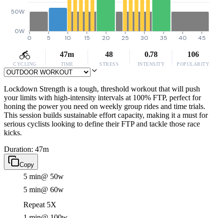
50W
0W
0
5
10
15
20
25
30
35
40
45
47m
48
0.78
106
CYCLING
TIME
STRESS
INTENSITY
POPULARITY
Lockdown Strength is a tough, threshold workout that will push
your limits with high-intensity intervals at 100% FTP, perfect for
honing the power you need on weekly group rides and time trials.
This session builds sustainable effort capacity, making it a must for
serious cyclists looking to define their FTP and tackle those race
kicks.
Duration: 47m
Copy
5 min
@ 50w
5 min
@ 60w
Repeat 5X
1 min
@ 100w