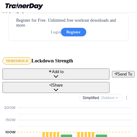
Register for Free. Unlimited free workout downloads and
more.
Login
Register
Lockdown Strength
THRESHOLD
Add to
Send To
Share
Simplified
· Outdoor
200W
150W
100W