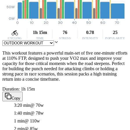
50W
0W
0
10
20
30
40
50
60
70
1h 15m
76
0.78
25
CYCLING
TIME
STRESS
INTENSITY
POPULARITY
This workout features a powerful main-set of five one-minute efforts
at 110% FTP, designed to push your VO2 max and improve your
capacity for those critical moments when the road steepens. Perfect
for building the punch needed for attacking climbs or holding a
strong pace in race scenarios, this session packs a high training
return into a concise timeframe.
Duration: 1h 15m
Copy
3:20 min
@ 70w
1:40 min
@ 78w
1 min
@ 110w
2 min
@ 85w