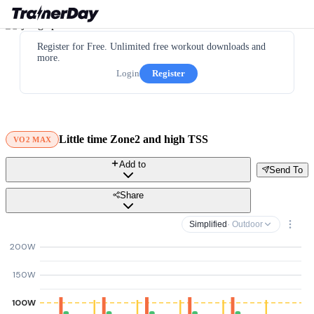
Register for Free. Unlimited free workout downloads and
more.
Login
Register
Little time Zone2 and high TSS
VO2 MAX
Add to
Send To
Share
Simplified
· Outdoor
200W
150W
100W