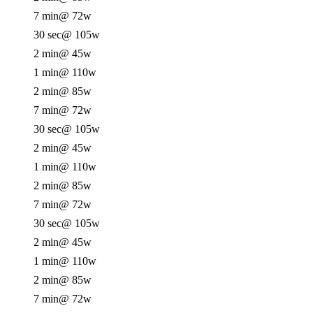
7 min
@ 72w
30 sec
@ 105w
2 min
@ 45w
1 min
@ 110w
2 min
@ 85w
7 min
@ 72w
30 sec
@ 105w
2 min
@ 45w
1 min
@ 110w
2 min
@ 85w
7 min
@ 72w
30 sec
@ 105w
2 min
@ 45w
1 min
@ 110w
2 min
@ 85w
7 min
@ 72w