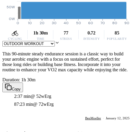
50W
0W
0
10
20
30
40
50
60
70
80
90
1h 30m
77
0.72
85
CYCLING
TIME
STRESS
INTENSITY
POPULARITY
This 90-minute steady endurance session is a classic way to build
your aerobic engine with a focus on sustained effort, perfect for
those long rides or building base fitness. Incorporate it into your
routine to enhance your VO2 max capacity while enjoying the ride.
Duration: 1h 30m
Copy
2:37 min
@ 52w
Erg
87:23 min
@ 72w
Erg
BenMoeller
·
January 12, 2025