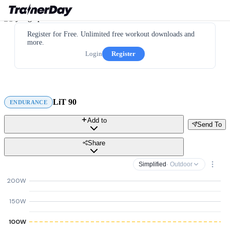
Register for Free. Unlimited free workout downloads and
more.
Login
Register
LiT 90
ENDURANCE
Add to
Send To
Share
Simplified
· Outdoor
200W
150W
100W