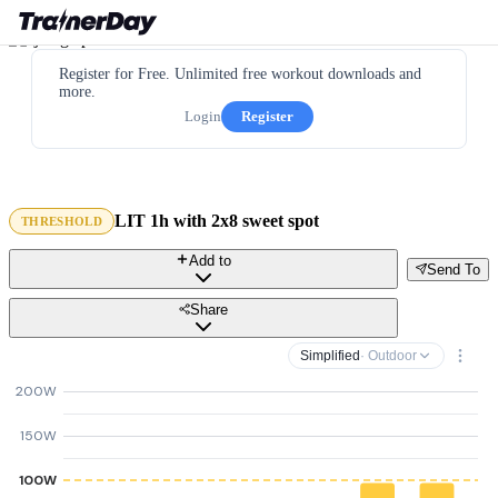
Register for Free. Unlimited free workout downloads and
more.
Login
Register
LIT 1h with 2x8 sweet spot
THRESHOLD
Add to
Send To
Share
Simplified
· Outdoor
200W
150W
100W