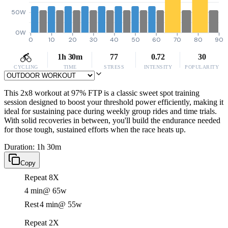
50W
0W
0
10
20
30
40
50
60
70
80
90
1h 30m
77
0.72
30
CYCLING
TIME
STRESS
INTENSITY
POPULARITY
This 2x8 workout at 97% FTP is a classic sweet spot training
session designed to boost your threshold power efficiently, making it
ideal for sustaining pace during weekly group rides and time trials.
With solid recoveries in between, you'll build the endurance needed
for those tough, sustained efforts when the race heats up.
Duration: 1h 30m
Copy
Repeat 8X
4 min
@ 65w
Rest
4 min
@ 55w
Repeat 2X