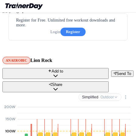
Register for Free. Unlimited free workout downloads and
more.
Login
Register
Lion Rock
ANAEROBIC
Add to
Send To
Share
Simplified
· Outdoor
200W
150W
100W