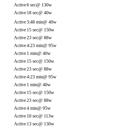
Active
6 sec
@ 130w
Active
18 sec
@ 40w
Active
3:48 min
@ 40w
Active
15 sec
@ 150w
Active
23 sec
@ 88w
Active
4:23 min
@ 95w
Active
1 min
@ 40w
Active
15 sec
@ 150w
Active
23 sec
@ 88w
Active
4:23 min
@ 95w
Active
1 min
@ 40w
Active
15 sec
@ 150w
Active
23 sec
@ 88w
Active
4 min
@ 95w
Active
10 sec
@ 113w
Active
13 sec
@ 130w