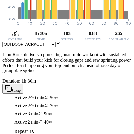
50W
0W
0
10
20
30
40
50
60
70
80
90
1h 30m
103
0.83
265
CYCLING
TIME
STRESS
INTENSITY
POPULARITY
Lion Rock delivers a punishing anaerobic workout with sustained
efforts that build your kick for closing gaps and raw sprinting power.
Perfect for sharpening your top-end punch ahead of race day or
group ride sprints.
Duration: 1h 30m
Copy
Active
2:30 min
@ 50w
Active
2:30 min
@ 70w
Active
3 min
@ 90w
Active
2 min
@ 40w
Repeat 3X