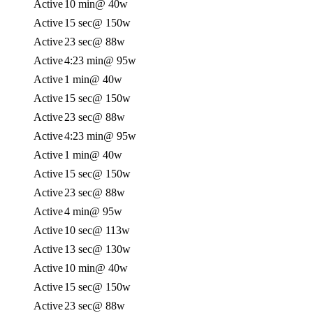
Active
10 min
@ 40w
Active
15 sec
@ 150w
Active
23 sec
@ 88w
Active
4:23 min
@ 95w
Active
1 min
@ 40w
Active
15 sec
@ 150w
Active
23 sec
@ 88w
Active
4:23 min
@ 95w
Active
1 min
@ 40w
Active
15 sec
@ 150w
Active
23 sec
@ 88w
Active
4 min
@ 95w
Active
10 sec
@ 113w
Active
13 sec
@ 130w
Active
10 min
@ 40w
Active
15 sec
@ 150w
Active
23 sec
@ 88w