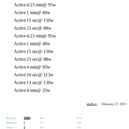
Active
4:23 min
@ 95w
Active
1 min
@ 40w
Active
15 sec
@ 150w
Active
23 sec
@ 88w
Active
4:23 min
@ 95w
Active
1 min
@ 40w
Active
15 sec
@ 150w
Active
23 sec
@ 88w
Active
4 min
@ 95w
Active
10 sec
@ 113w
Active
13 sec
@ 130w
Active
4 min
@ 35w
shelkov
·
February 27, 2021
Recovery
39 min
43
%
Endurance
3 min
3
%
Tempo
7 min
8
%