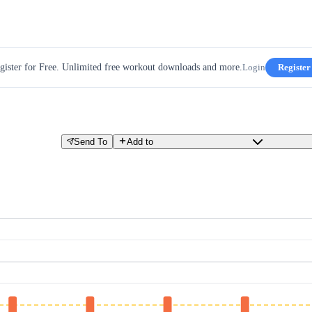
gister for Free. Unlimited free workout downloads and more.
Login
Register
Send To
Add to