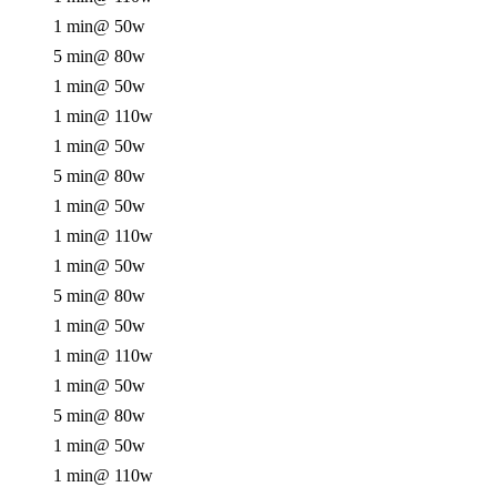
1 min
@ 50w
5 min
@ 80w
1 min
@ 50w
1 min
@ 110w
1 min
@ 50w
5 min
@ 80w
1 min
@ 50w
1 min
@ 110w
1 min
@ 50w
5 min
@ 80w
1 min
@ 50w
1 min
@ 110w
1 min
@ 50w
5 min
@ 80w
1 min
@ 50w
1 min
@ 110w