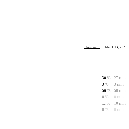
DeansWorld
·
March 13, 2021
30
%
27 min
3
%
3 min
56
%
50 min
0
%
0 min
11
%
10 min
0
%
0 min