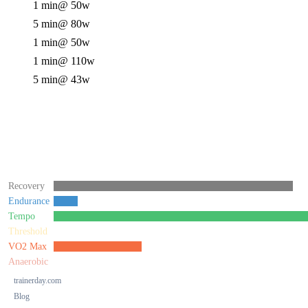
1 min
@ 50w
5 min
@ 80w
1 min
@ 50w
1 min
@ 110w
5 min
@ 43w
Recovery
Endurance
Tempo
Threshold
VO2 Max
Anaerobic
trainerday.com
Blog