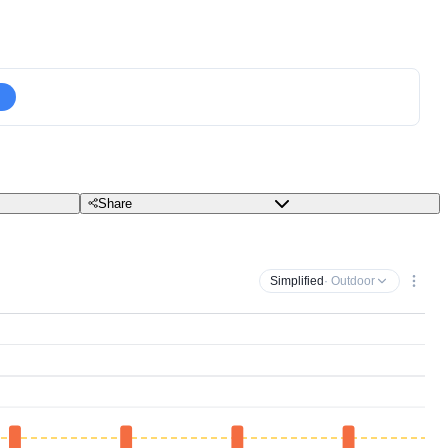
Share
Simplified
· Outdoor