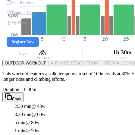
Plan Builders
Training Plans
50W
My Plans
0W
0
5
10
15
20
25
Register Now
1h 30m
Login
CYCLING
TIME
OUTDOOR WORKOUT
AUTHORS DESCRIPTION
INTERVAL COM
This workout features a solid tempo main set of 10 intervals at 80% FT
longer rides and climbing efforts.
Duration: 1h 30m
Copy
2:30 min
@ 43w
3:30 min
@ 60w
5 min
@ 80w
1 min
@ 50w