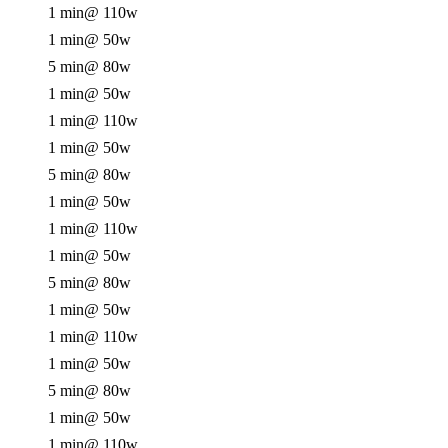
1 min
@ 110w
1 min
@ 50w
5 min
@ 80w
1 min
@ 50w
1 min
@ 110w
1 min
@ 50w
5 min
@ 80w
1 min
@ 50w
1 min
@ 110w
1 min
@ 50w
5 min
@ 80w
1 min
@ 50w
1 min
@ 110w
1 min
@ 50w
5 min
@ 80w
1 min
@ 50w
1 min
@ 110w