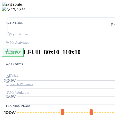
ACTIVITIES
Re
My Calendar
My Activities
LFUH_80x10_110x10
Progress
TEMPO
WORKOUTS
Today
200W
Search Workouts
My Workouts
150W
TRAINING PLANS
100W