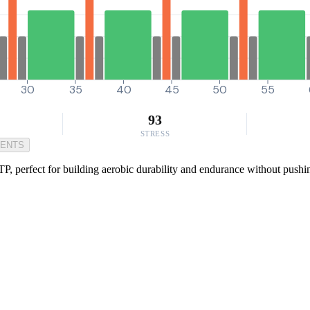
30
35
40
45
50
55
93
STRESS
MENTS
P, perfect for building aerobic durability and endurance without pushin