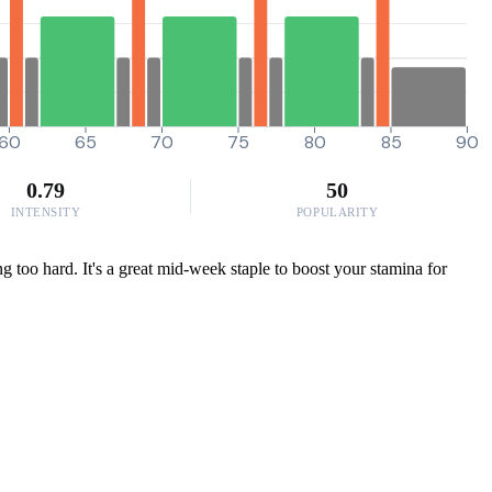
60
65
70
75
80
85
90
0.79
50
INTENSITY
POPULARITY
g too hard. It's a great mid-week staple to boost your stamina for