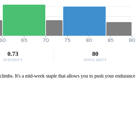
60
65
70
75
80
85
90
0.73
80
INTENSITY
POPULARITY
 climbs. It's a mid-week staple that allows you to push your endurance