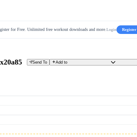
gister for Free. Unlimited free workout downloads and more.
Login
Register
x20a85
Send To
Add to