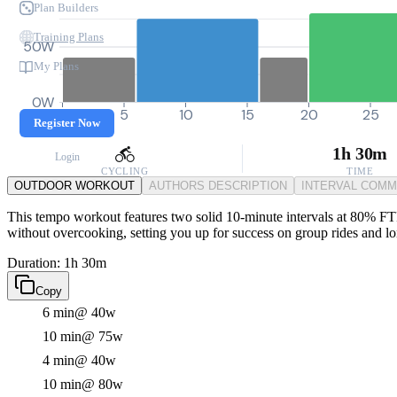
Plan Builders
Training Plans
50W
My Plans
0W
0
5
10
15
20
25
Register Now
1h 30m
Login
CYCLING
TIME
OUTDOOR WORKOUT
AUTHORS DESCRIPTION
INTERVAL COM
This tempo workout features two solid 10-minute intervals at 80% FTP,
without overcooking, setting you up for success on group rides and lon
Duration: 1h 30m
Copy
6 min
@ 40w
10 min
@ 75w
4 min
@ 40w
10 min
@ 80w