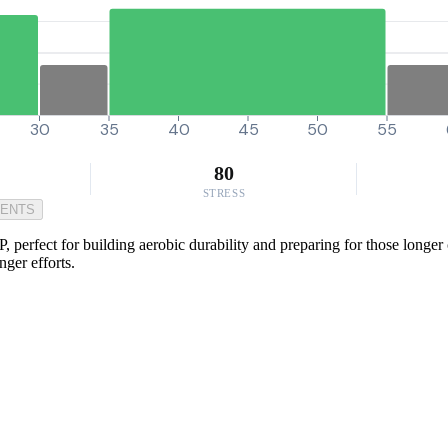
30
35
40
45
50
55
80
STRESS
MENTS
 perfect for building aerobic durability and preparing for those longer
ger efforts.