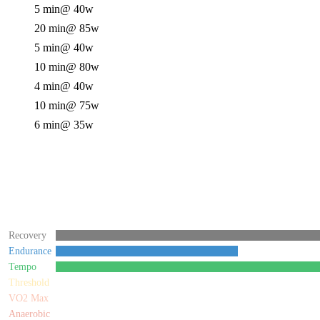
5 min
@ 40w
20 min
@ 85w
5 min
@ 40w
10 min
@ 80w
4 min
@ 40w
10 min
@ 75w
6 min
@ 35w
Recovery
Endurance
Tempo
Threshold
VO2 Max
Anaerobic