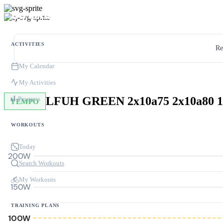
ACTIVITIES
Re
My Calendar
My Activities
LFUH GREEN 2x10a75 2x10a80 1
Progress
TEMPO
WORKOUTS
Today
200W
Search Workouts
My Workouts
150W
TRAINING PLANS
100W