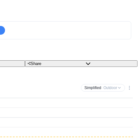
Share
Simplified
· Outdoor