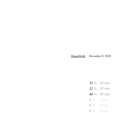
DeansWorld
·
December 9, 2020
33
%
30 min
22
%
20 min
44
%
40 min
0
%
0 min
0
%
0 min
0
%
0 min