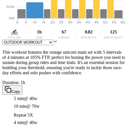
50W
0W
0
5
10
15
20
25
30
35
40
45
50
55
60
1h
67
0.82
125
CYCLING
TIME
STRESS
INTENSITY
POPULARITY
This workout features the orange unicorn main set with 5 intervals
of 4 minutes at 105% FTP, perfect for honing the power you need to
sustain during group rides and time trials. It's an essential session for
building your threshold, ensuring you're ready to tackle those race-
day efforts and solo pushes with confidence.
Duration: 1h
Copy
5 min
@ 40w
10 min
@ 70w
Repeat 5X
4 min
@ 40w