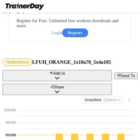
Register for Free. Unlimited free workout downloads and
more.
Login
Register
LFUH_ORANGE_1x10a70_5x4a105
THRESHOLD
Add to
Send To
Share
Simplified
· Outdoor
200W
150W
100W