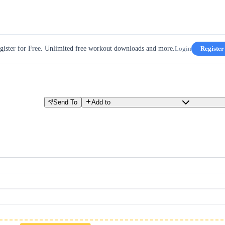
gister for Free. Unlimited free workout downloads and more.
Login
Register
Send To
Add to