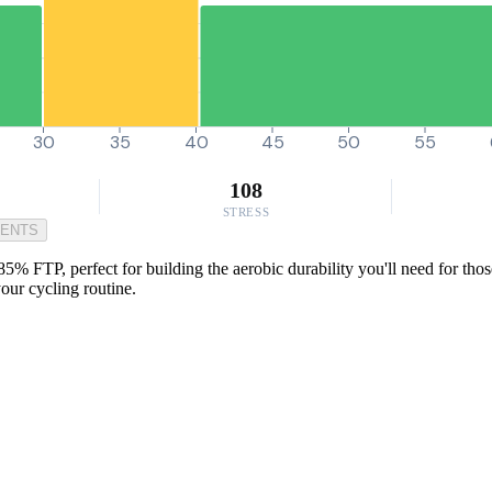
30
35
40
45
50
55
108
STRESS
MENTS
t 85% FTP, perfect for building the aerobic durability you'll need for t
your cycling routine.