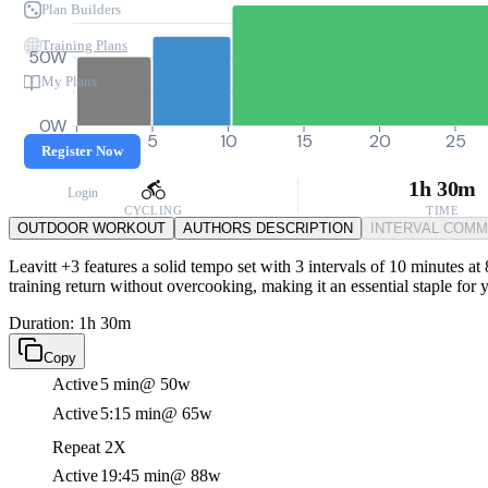
Plan Builders
Training Plans
50W
My Plans
0W
0
5
10
15
20
25
Register Now
1h 30m
Login
CYCLING
TIME
OUTDOOR WORKOUT
AUTHORS DESCRIPTION
INTERVAL COM
Leavitt +3 features a solid tempo set with 3 intervals of 10 minutes a
training return without overcooking, making it an essential staple for 
Duration: 1h 30m
Copy
Active
5 min
@ 50w
Active
5:15 min
@ 65w
Repeat 2X
Active
19:45 min
@ 88w