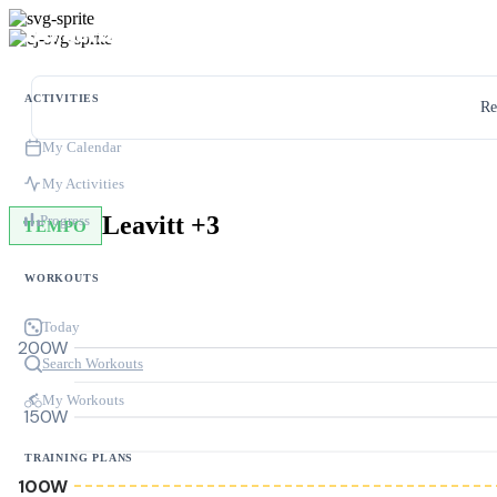
ACTIVITIES
Re
My Calendar
My Activities
Leavitt +3
Progress
TEMPO
WORKOUTS
Today
200W
Search Workouts
My Workouts
150W
TRAINING PLANS
100W