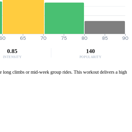
60
65
70
75
80
85
90
0.85
140
INTENSITY
POPULARITY
hose long climbs or mid-week group rides. This workout delivers a high