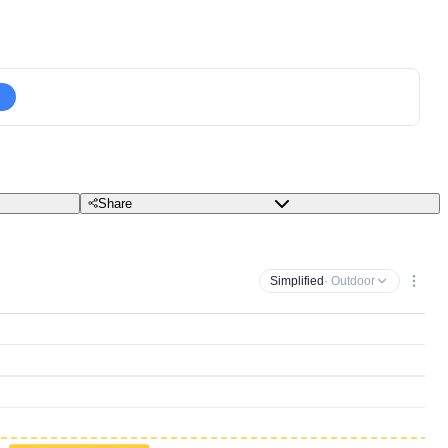
Share
Simplified
· Outdoor