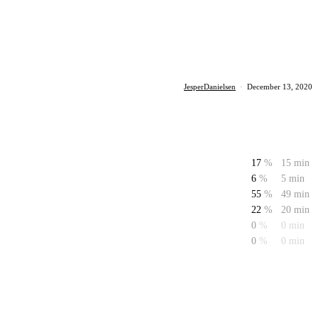
JesperDanielsen
·
December 13, 2020
17
%
15 min
6
%
5 min
55
%
49 min
22
%
20 min
0
%
0 min
0
%
0 min