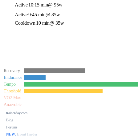
Active
10:15 min
@ 95w
Active
9:45 min
@ 85w
Cooldown
10 min
@ 35w
Recovery
Endurance
Tempo
Threshold
VO2 Max
Anaerobic
trainerday.com
Blog
Forums
NEW:
Event Finder