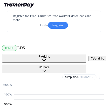
Register for Free. Unlimited free workout downloads and
more.
Login
Register
LD5
TEMPO
Add to
Send To
Share
Simplified
· Outdoor
200W
150W
100W