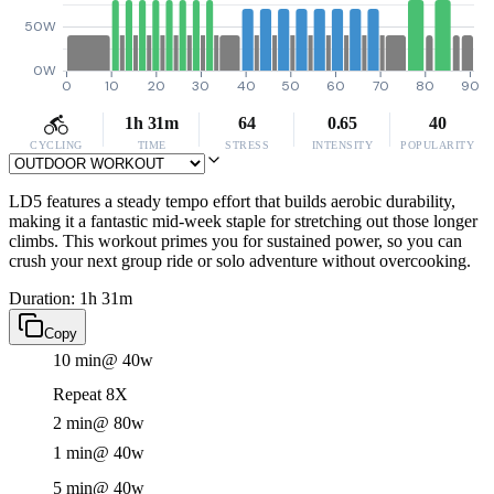
50W
0W
0
10
20
30
40
50
60
70
80
90
1h 31m
64
0.65
40
CYCLING
TIME
STRESS
INTENSITY
POPULARITY
LD5 features a steady tempo effort that builds aerobic durability,
making it a fantastic mid-week staple for stretching out those longer
climbs. This workout primes you for sustained power, so you can
crush your next group ride or solo adventure without overcooking.
Duration: 1h 31m
Copy
10 min
@ 40w
Repeat 8X
2 min
@ 80w
1 min
@ 40w
5 min
@ 40w