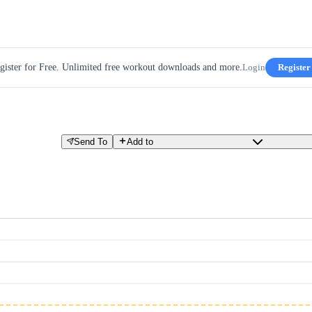
gister for Free. Unlimited free workout downloads and more.
Login
Register
Send To
Add to