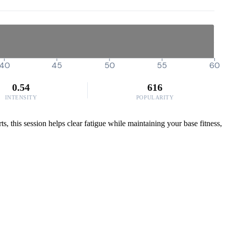
40
45
50
55
60
0.54
616
INTENSITY
POPULARITY
s, this session helps clear fatigue while maintaining your base fitness,