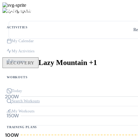
ACTIVITIES
Re
My Calendar
My Activities
Lazy Mountain +1
Progress
RECOVERY
WORKOUTS
Today
200W
Search Workouts
My Workouts
150W
TRAINING PLANS
100W