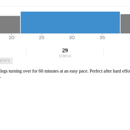
20
25
30
35
29
STRESS
MENTS
egs turning over for 60 minutes at an easy pace. Perfect after hard effort
.