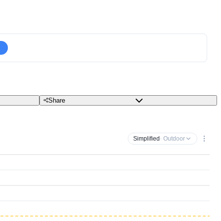
Share
Simplified
· Outdoor