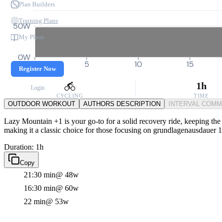
Plan Builders
Training Plans
50W
My Plans
0W
0
5
10
15
Register Now
1h
Login
CYCLING
TIME
OUTDOOR WORKOUT
AUTHORS DESCRIPTION
INTERVAL COM
Lazy Mountain +1 is your go-to for a solid recovery ride, keeping the l
making it a classic choice for those focusing on grundlagenausdauer 1
Duration: 1h
Copy
21:30 min
@ 48w
16:30 min
@ 60w
22 min
@ 53w