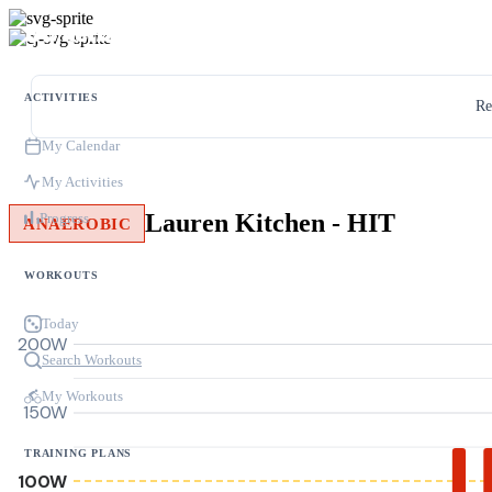
ACTIVITIES
Re
My Calendar
My Activities
Lauren Kitchen - HIT
Progress
ANAEROBIC
WORKOUTS
Today
200W
Search Workouts
My Workouts
150W
TRAINING PLANS
100W