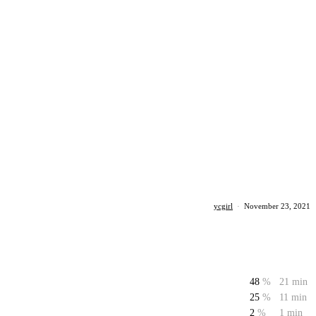
ycgirl
·
November 23, 2021
48
%
21 min
25
%
11 min
2
%
1 min