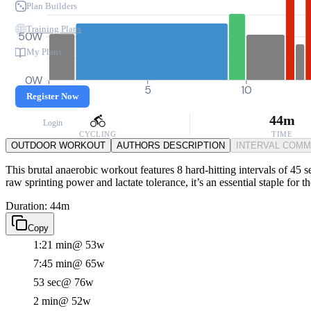
Plan Builders
Training Plans
50W
My Plans
0W
0
5
10
Register Now
44m
Login
CYCLING
TIME
OUTDOOR WORKOUT
AUTHORS DESCRIPTION
INTERVAL COM
This brutal anaerobic workout features 8 hard-hitting intervals of 45 
raw sprinting power and lactate tolerance, it’s an essential staple for 
Duration: 44m
Copy
1:21 min
@ 53w
7:45 min
@ 65w
53 sec
@ 76w
2 min
@ 52w