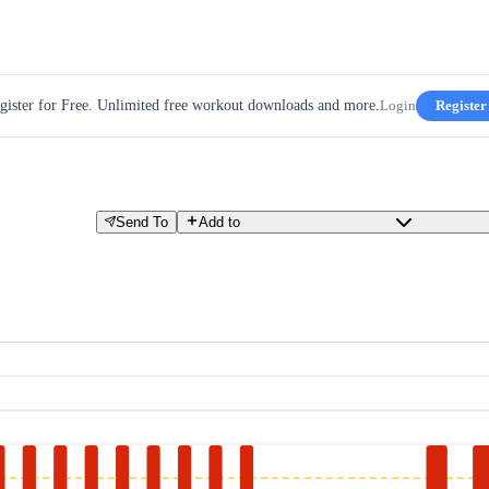
gister for Free. Unlimited free workout downloads and more.
Login
Register
Send To
Add to