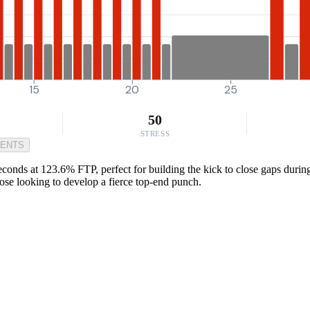
15
20
25
50
STRESS
MENTS
seconds at 123.6% FTP, perfect for building the kick to close gaps duri
those looking to develop a fierce top-end punch.