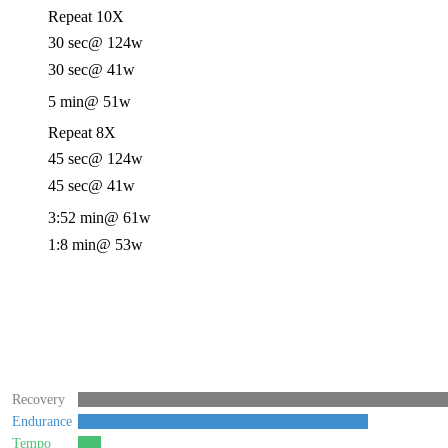
Repeat 10X
30 sec
@ 124w
30 sec
@ 41w
5 min
@ 51w
Repeat 8X
45 sec
@ 124w
45 sec
@ 41w
3:52 min
@ 61w
1:8 min
@ 53w
Recovery
Endurance
Tempo