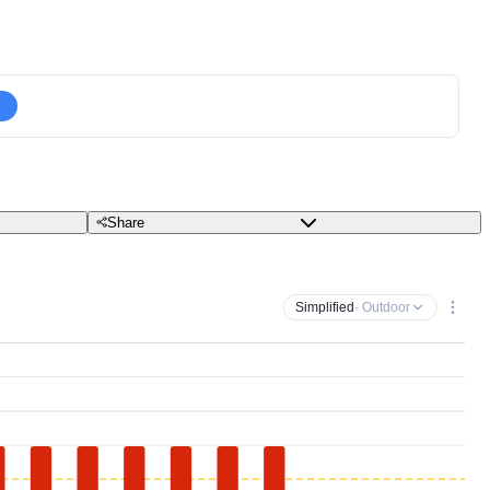
Share
Simplified
· Outdoor