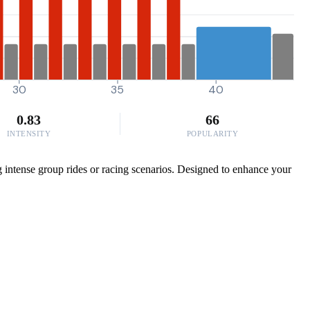
30
35
40
0.83
66
INTENSITY
POPULARITY
ng intense group rides or racing scenarios. Designed to enhance your