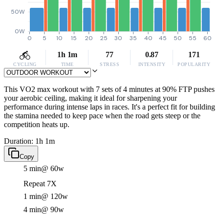
50W
0W
0
5
10
15
20
25
30
35
40
45
50
55
60
1h 1m
77
0.87
171
CYCLING
TIME
STRESS
INTENSITY
POPULARITY
This VO2 max workout with 7 sets of 4 minutes at 90% FTP pushes
your aerobic ceiling, making it ideal for sharpening your
performance during intense laps in races. It's a perfect fit for building
the stamina needed to keep pace when the road gets steep or the
competition heats up.
Duration: 1h 1m
Copy
5 min
@ 60w
Repeat 7X
1 min
@ 120w
4 min
@ 90w