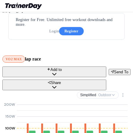
Register for Free. Unlimited free workout downloads and
more.
Login
Register
lap race
VO2 MAX
Add to
Send To
Share
Simplified
· Outdoor
200W
150W
100W