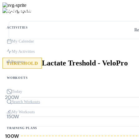
ACTIVITIES
Re
My Calendar
My Activities
Lactate Treshold - VeloPro
Progress
THRESHOLD
WORKOUTS
Today
200W
Search Workouts
My Workouts
150W
TRAINING PLANS
100W