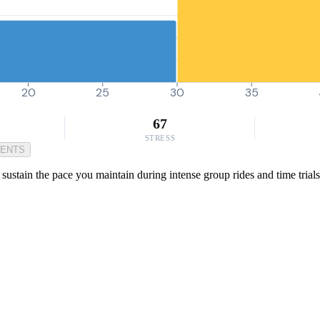
20
25
30
35
67
STRESS
MENTS
 sustain the pace you maintain during intense group rides and time trials.