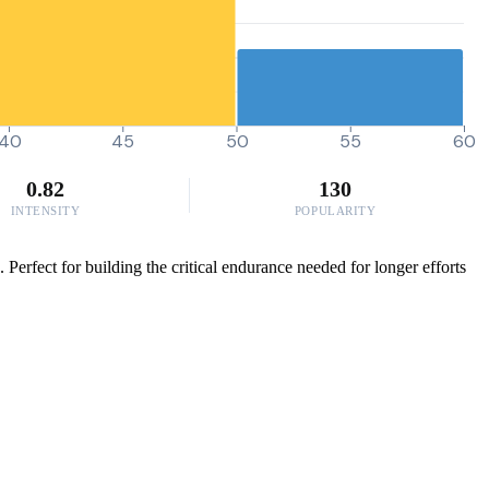
40
45
50
55
60
0.82
130
INTENSITY
POPULARITY
 Perfect for building the critical endurance needed for longer efforts