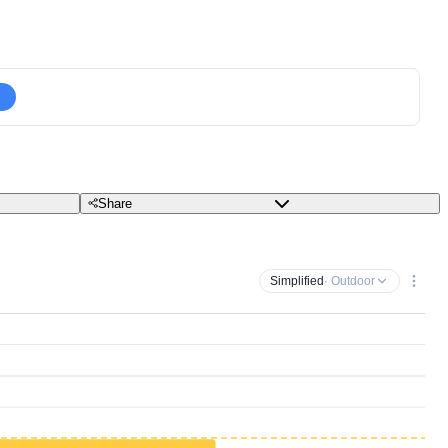
Share
Simplified
· Outdoor