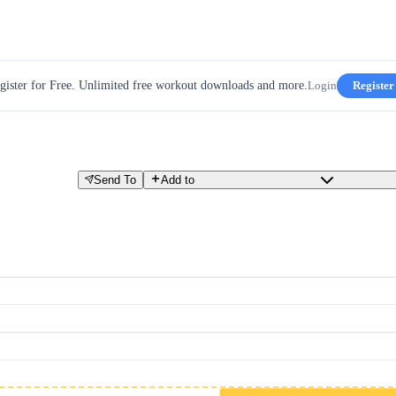
gister for Free. Unlimited free workout downloads and more.
Login
Register
Send To
Add to