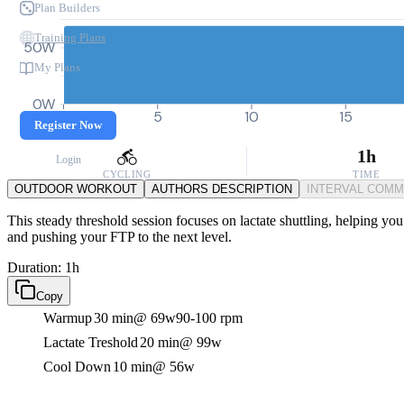
Plan Builders
Training Plans
50W
My Plans
0W
0
5
10
15
Register Now
1h
Login
CYCLING
TIME
OUTDOOR WORKOUT
AUTHORS DESCRIPTION
INTERVAL COM
This steady threshold session focuses on lactate shuttling, helping you
and pushing your FTP to the next level.
Duration: 1h
Copy
Warmup
30 min
@ 69w
90-100 rpm
Lactate Treshold
20 min
@ 99w
Cool Down
10 min
@ 56w