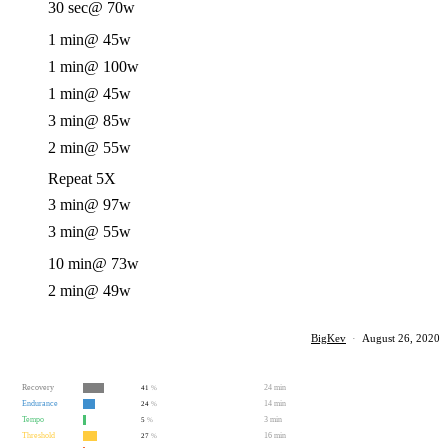
30 sec
@ 70w
1 min
@ 45w
1 min
@ 100w
1 min
@ 45w
3 min
@ 85w
2 min
@ 55w
Repeat 5X
3 min
@ 97w
3 min
@ 55w
10 min
@ 73w
2 min
@ 49w
BigKev
·
August 26, 2020
Recovery
24 min
41
%
Endurance
14 min
24
%
Tempo
3 min
5
%
Threshold
16 min
27
%