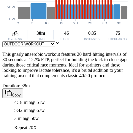
50W
0W
0
5
10
15
20
25
30
35
38m
46
0.85
75
CYCLING
TIME
STRESS
INTENSITY
POPULARITY
This gnarly anaerobic workout features 20 hard-hitting intervals of
30 seconds at 122% FTP, perfect for building the kick to close gaps
during those critical race moments. Ideal for sprinters and those
looking to improve lactate tolerance, it’s a brutal addition to your
training arsenal that complements classic 40/20 protocols.
Duration: 38m
Copy
4:18 min
@ 51w
5:42 min
@ 67w
3 min
@ 50w
Repeat 20X