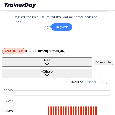
Register for Free. Unlimited free workout downloads and
more.
Login
Register
L5 30,30*20(38min,46)
ANAEROBIC
Add to
Send To
Share
Simplified
· Outdoor
200W
150W
100W