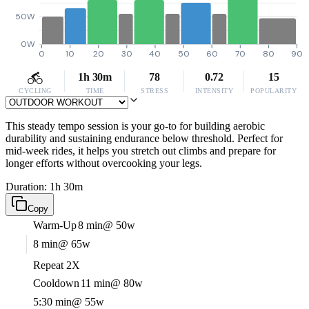
50W
0W
0
10
20
30
40
50
60
70
80
90
1h 30m
78
0.72
15
CYCLING
TIME
STRESS
INTENSITY
POPULARITY
This steady tempo session is your go-to for building aerobic
durability and sustaining endurance below threshold. Perfect for
mid-week rides, it helps you stretch out climbs and prepare for
longer efforts without overcooking your legs.
Duration: 1h 30m
Copy
Warm-Up
8 min
@ 50w
8 min
@ 65w
Repeat 2X
Cooldown
11 min
@ 80w
5:30 min
@ 55w