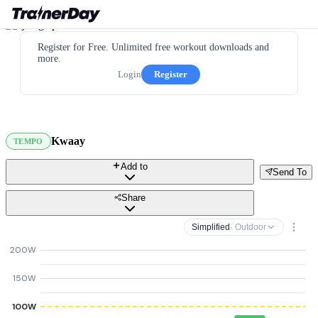
Register for Free. Unlimited free workout downloads and
more.
Login
Register
Kwaay
TEMPO
Add to
Send To
Share
Simplified
· Outdoor
200W
150W
100W