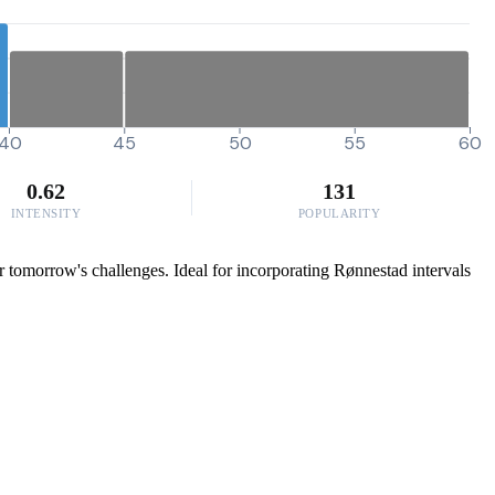
40
45
50
55
60
0.62
131
INTENSITY
POPULARITY
for tomorrow's challenges. Ideal for incorporating Rønnestad intervals