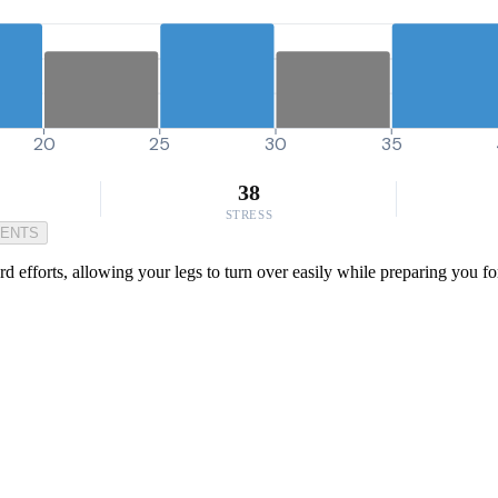
20
25
30
35
38
STRESS
MENTS
hard efforts, allowing your legs to turn over easily while preparing you 