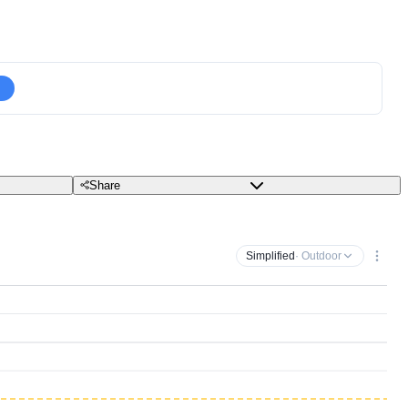
Share
Simplified
· Outdoor