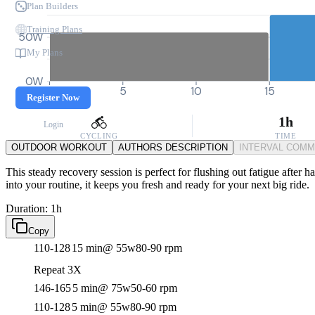
Plan Builders
Training Plans
50W
My Plans
0W
0
5
10
15
Register Now
1h
Login
CYCLING
TIME
OUTDOOR WORKOUT
AUTHORS DESCRIPTION
INTERVAL COM
This steady recovery session is perfect for flushing out fatigue after 
into your routine, it keeps you fresh and ready for your next big ride.
Duration: 1h
Copy
110-128
15 min
@ 55w
80-90 rpm
Repeat 3X
146-165
5 min
@ 75w
50-60 rpm
110-128
5 min
@ 55w
80-90 rpm