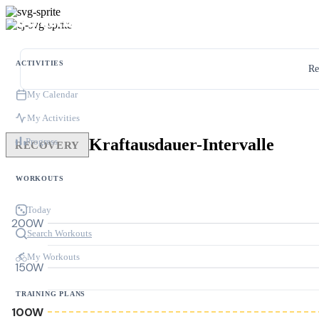
ACTIVITIES
Re
My Calendar
My Activities
Kraftausdauer-Intervalle
Progress
RECOVERY
WORKOUTS
Today
200W
Search Workouts
My Workouts
150W
TRAINING PLANS
100W