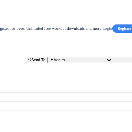
gister for Free. Unlimited free workout downloads and more.
Login
Register
Send To
Add to