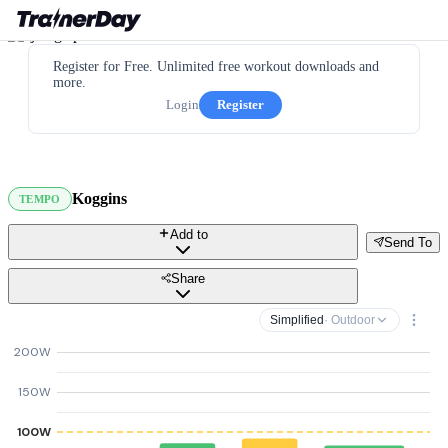
Register for Free. Unlimited free workout downloads and
more.
Login
Register
Koggins
TEMPO
Add to
Send To
Share
Simplified
· Outdoor
200W
150W
100W