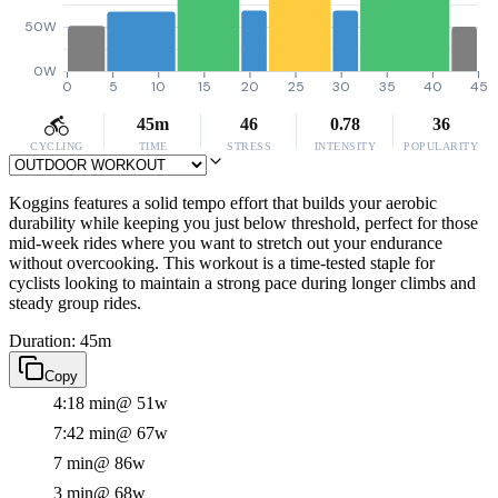
50W
0W
0
5
10
15
20
25
30
35
40
45
45m
46
0.78
36
CYCLING
TIME
STRESS
INTENSITY
POPULARITY
Koggins features a solid tempo effort that builds your aerobic
durability while keeping you just below threshold, perfect for those
mid-week rides where you want to stretch out your endurance
without overcooking. This workout is a time-tested staple for
cyclists looking to maintain a strong pace during longer climbs and
steady group rides.
Duration: 45m
Copy
4:18 min
@ 51w
7:42 min
@ 67w
7 min
@ 86w
3 min
@ 68w