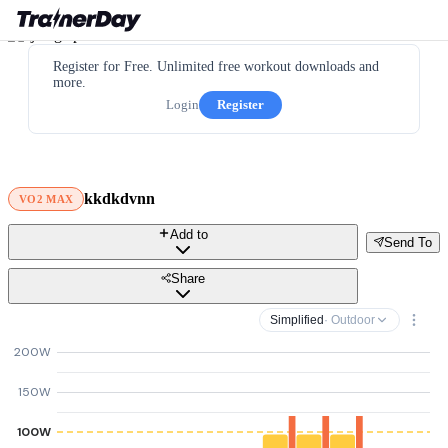
Register for Free. Unlimited free workout downloads and
more.
Login
Register
kkdkdvnn
VO2 MAX
Add to
Send To
Share
Simplified
· Outdoor
200W
150W
100W