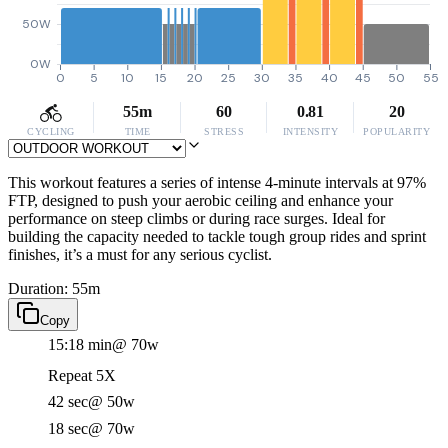
50W
0W
0
5
10
15
20
25
30
35
40
45
50
55
55m
60
0.81
20
CYCLING
TIME
STRESS
INTENSITY
POPULARITY
This workout features a series of intense 4-minute intervals at 97%
FTP, designed to push your aerobic ceiling and enhance your
performance on steep climbs or during race surges. Ideal for
building the capacity needed to tackle tough group rides and sprint
finishes, it’s a must for any serious cyclist.
Duration: 55m
Copy
15:18 min
@ 70w
Repeat 5X
42 sec
@ 50w
18 sec
@ 70w