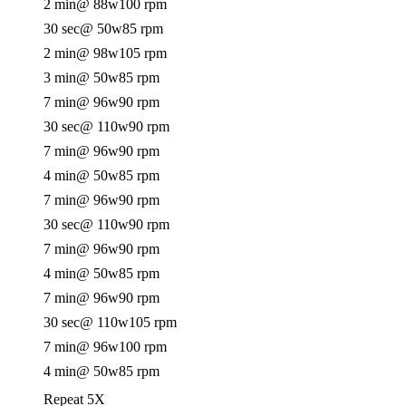
2 min
@ 88w
100 rpm
30 sec
@ 50w
85 rpm
2 min
@ 98w
105 rpm
3 min
@ 50w
85 rpm
7 min
@ 96w
90 rpm
30 sec
@ 110w
90 rpm
7 min
@ 96w
90 rpm
4 min
@ 50w
85 rpm
7 min
@ 96w
90 rpm
30 sec
@ 110w
90 rpm
7 min
@ 96w
90 rpm
4 min
@ 50w
85 rpm
7 min
@ 96w
90 rpm
30 sec
@ 110w
105 rpm
7 min
@ 96w
100 rpm
4 min
@ 50w
85 rpm
Repeat 5X