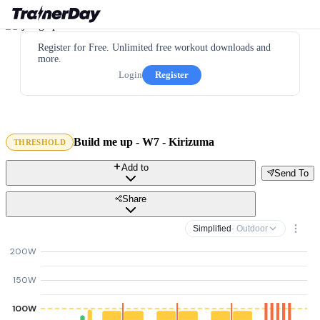
Register for Free. Unlimited free workout downloads and
more.
Login
Register
Build me up - W7 - Kirizuma
THRESHOLD
Add to
Send To
Share
Simplified
· Outdoor
200W
150W
100W