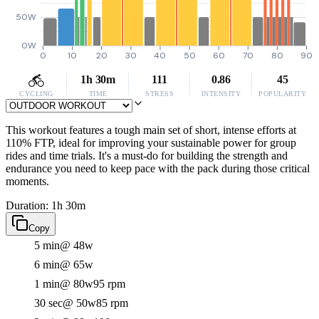
50W
0W
0
10
20
30
40
50
60
70
80
90
1h 30m
111
0.86
45
CYCLING
TIME
STRESS
INTENSITY
POPULARITY
This workout features a tough main set of short, intense efforts at
110% FTP, ideal for improving your sustainable power for group
rides and time trials. It's a must-do for building the strength and
endurance you need to keep pace with the pack during those critical
moments.
Duration: 1h 30m
Copy
5 min
@ 48w
6 min
@ 65w
1 min
@ 80w
95 rpm
30 sec
@ 50w
85 rpm