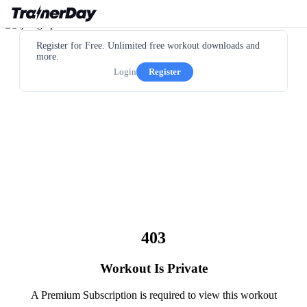
Register for Free. Unlimited free workout downloads and
more.
Login
Register
403
Workout Is Private
A Premium Subscription is required to view this workout