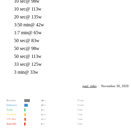
10 sec
@ 98w
10 sec
@ 113w
20 sec
@ 135w
3:50 min
@ 42w
1:7 min
@ 65w
50 sec
@ 83w
50 sec
@ 98w
50 sec
@ 113w
33 sec
@ 125w
3 min
@ 33w
paul_rides
·
November 30, 2020
Recovery
23 min
38
%
Endurance
14 min
23
%
Tempo
5 min
8
%
Threshold
7 min
11
%
VO2 Max
7 min
11
%
Anaerobic
5 min
8
%