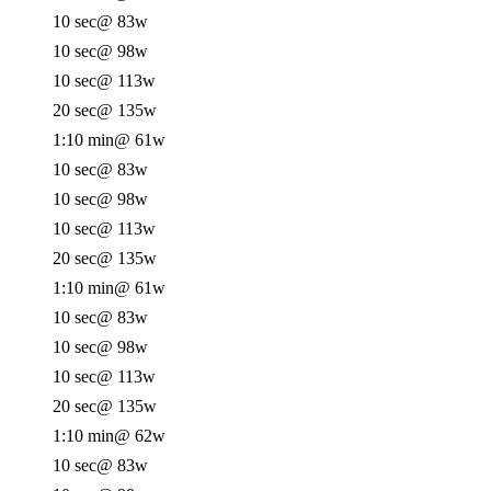
10 sec
@ 83w
10 sec
@ 98w
10 sec
@ 113w
20 sec
@ 135w
1:10 min
@ 61w
10 sec
@ 83w
10 sec
@ 98w
10 sec
@ 113w
20 sec
@ 135w
1:10 min
@ 61w
10 sec
@ 83w
10 sec
@ 98w
10 sec
@ 113w
20 sec
@ 135w
1:10 min
@ 62w
10 sec
@ 83w