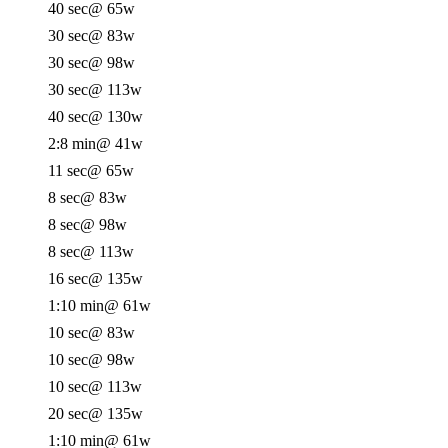
40 sec
@ 65w
30 sec
@ 83w
30 sec
@ 98w
30 sec
@ 113w
40 sec
@ 130w
2:8 min
@ 41w
11 sec
@ 65w
8 sec
@ 83w
8 sec
@ 98w
8 sec
@ 113w
16 sec
@ 135w
1:10 min
@ 61w
10 sec
@ 83w
10 sec
@ 98w
10 sec
@ 113w
20 sec
@ 135w
1:10 min
@ 61w