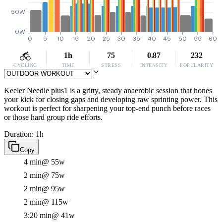
50W
0W
0
5
10
15
20
25
30
35
40
45
50
55
60
1h
75
0.87
232
CYCLING
TIME
STRESS
INTENSITY
POPULARITY
Keeler Needle plus1 is a gritty, steady anaerobic session that hones
your kick for closing gaps and developing raw sprinting power. This
workout is perfect for sharpening your top-end punch before races
or those hard group ride efforts.
Duration: 1h
Copy
4 min
@ 55w
2 min
@ 75w
2 min
@ 95w
2 min
@ 115w
3:20 min
@ 41w