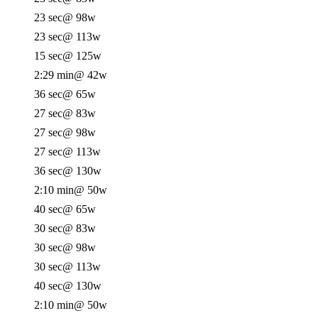
23 sec
@ 98w
23 sec
@ 113w
15 sec
@ 125w
2:29 min
@ 42w
36 sec
@ 65w
27 sec
@ 83w
27 sec
@ 98w
27 sec
@ 113w
36 sec
@ 130w
2:10 min
@ 50w
40 sec
@ 65w
30 sec
@ 83w
30 sec
@ 98w
30 sec
@ 113w
40 sec
@ 130w
2:10 min
@ 50w