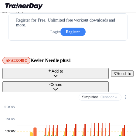
Register for Free. Unlimited free workout downloads and
more.
Login
Register
Keeler Needle plus1
ANAEROBIC
Add to
Send To
Share
Simplified
· Outdoor
200W
150W
100W