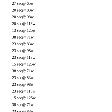
27 sec
@ 65w
20 sec
@ 83w
20 sec
@ 98w
20 sec
@ 113w
13 sec
@ 125w
38 sec
@ 71w
23 sec
@ 83w
23 sec
@ 98w
23 sec
@ 113w
15 sec
@ 125w
38 sec
@ 71w
23 sec
@ 83w
23 sec
@ 98w
23 sec
@ 113w
15 sec
@ 125w
38 sec
@ 71w
23 sec
@ 83w