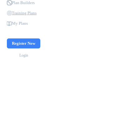
Plan Builders
Training Plans
My Plans
Register Now
Login