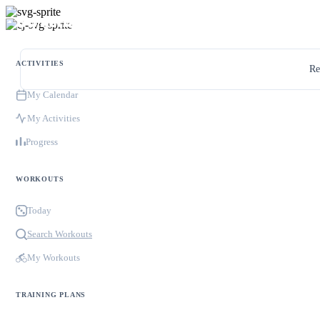
ACTIVITIES
Re
My Calendar
My Activities
Progress
WORKOUTS
Today
Search Workouts
My Workouts
TRAINING PLANS