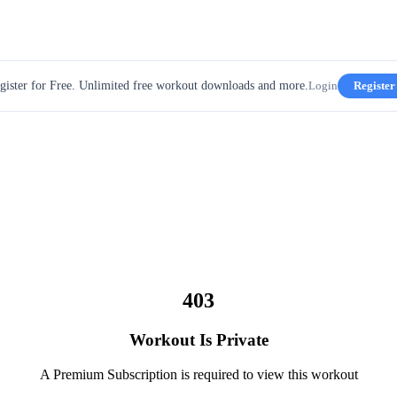
gister for Free. Unlimited free workout downloads and more.
Login
Register
403
Workout Is Private
A Premium Subscription is required to view this workout