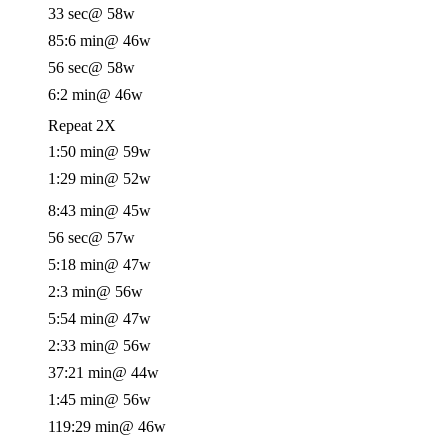
33 sec
@ 58w
85:6 min
@ 46w
56 sec
@ 58w
6:2 min
@ 46w
Repeat 2X
1:50 min
@ 59w
1:29 min
@ 52w
8:43 min
@ 45w
56 sec
@ 57w
5:18 min
@ 47w
2:3 min
@ 56w
5:54 min
@ 47w
2:33 min
@ 56w
37:21 min
@ 44w
1:45 min
@ 56w
119:29 min
@ 46w