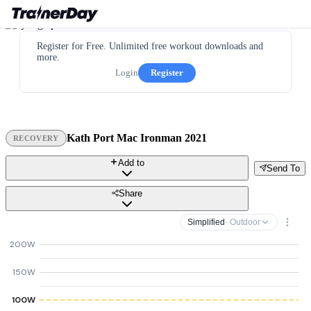
Register for Free. Unlimited free workout downloads and
more.
Login
Register
Kath Port Mac Ironman 2021
RECOVERY
Add to
Send To
Share
Simplified
· Outdoor
200W
150W
100W