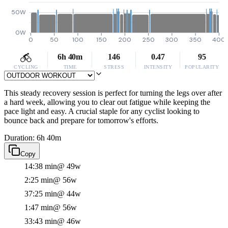
50W
0W
0
50
100
150
200
250
300
350
400
6h 40m
146
0.47
95
CYCLING
TIME
STRESS
INTENSITY
POPULARITY
This steady recovery session is perfect for turning the legs over after
a hard week, allowing you to clear out fatigue while keeping the
pace light and easy. A crucial staple for any cyclist looking to
bounce back and prepare for tomorrow's efforts.
Duration: 6h 40m
Copy
14:38 min
@ 49w
2:25 min
@ 56w
37:25 min
@ 44w
1:47 min
@ 56w
33:43 min
@ 46w