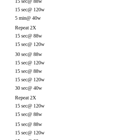
15 sec
@ 88w
15 sec
@ 120w
5 min
@ 40w
Repeat 2X
15 sec
@ 88w
15 sec
@ 120w
30 sec
@ 88w
15 sec
@ 120w
15 sec
@ 88w
15 sec
@ 120w
30 sec
@ 40w
Repeat 2X
15 sec
@ 120w
15 sec
@ 88w
15 sec
@ 88w
15 sec
@ 120w