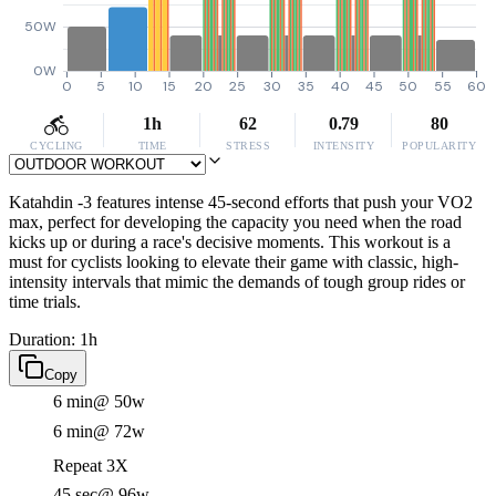
50W
0W
0
5
10
15
20
25
30
35
40
45
50
55
60
1h
62
0.79
80
CYCLING
TIME
STRESS
INTENSITY
POPULARITY
Katahdin -3 features intense 45-second efforts that push your VO2
max, perfect for developing the capacity you need when the road
kicks up or during a race's decisive moments. This workout is a
must for cyclists looking to elevate their game with classic, high-
intensity intervals that mimic the demands of tough group rides or
time trials.
Duration: 1h
Copy
6 min
@ 50w
6 min
@ 72w
Repeat 3X
45 sec
@ 96w