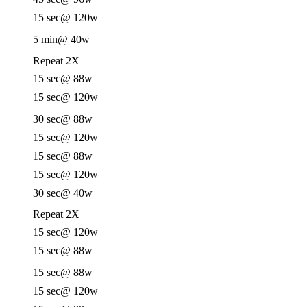
15 sec
@ 120w
5 min
@ 40w
Repeat 2X
15 sec
@ 88w
15 sec
@ 120w
30 sec
@ 88w
15 sec
@ 120w
15 sec
@ 88w
15 sec
@ 120w
30 sec
@ 40w
Repeat 2X
15 sec
@ 120w
15 sec
@ 88w
15 sec
@ 88w
15 sec
@ 120w