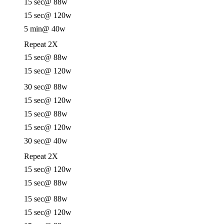
15 sec
@ 88w
15 sec
@ 120w
5 min
@ 40w
Repeat 2X
15 sec
@ 88w
15 sec
@ 120w
30 sec
@ 88w
15 sec
@ 120w
15 sec
@ 88w
15 sec
@ 120w
30 sec
@ 40w
Repeat 2X
15 sec
@ 120w
15 sec
@ 88w
15 sec
@ 88w
15 sec
@ 120w