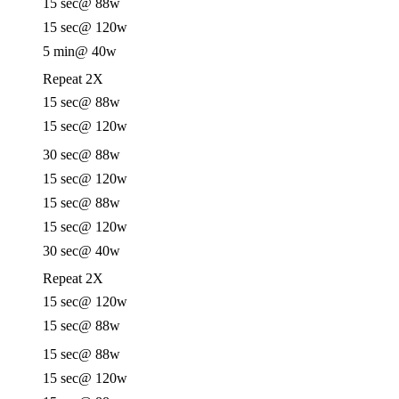
15 sec
@ 88w
15 sec
@ 120w
5 min
@ 40w
Repeat 2X
15 sec
@ 88w
15 sec
@ 120w
30 sec
@ 88w
15 sec
@ 120w
15 sec
@ 88w
15 sec
@ 120w
30 sec
@ 40w
Repeat 2X
15 sec
@ 120w
15 sec
@ 88w
15 sec
@ 88w
15 sec
@ 120w