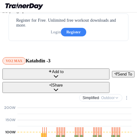
Register for Free. Unlimited free workout downloads and
more.
Login
Register
Katahdin -3
VO2 MAX
Add to
Send To
Share
Simplified
· Outdoor
200W
150W
100W