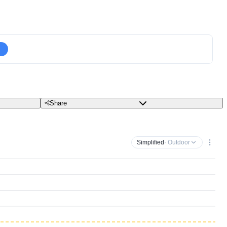
Share
Simplified
· Outdoor