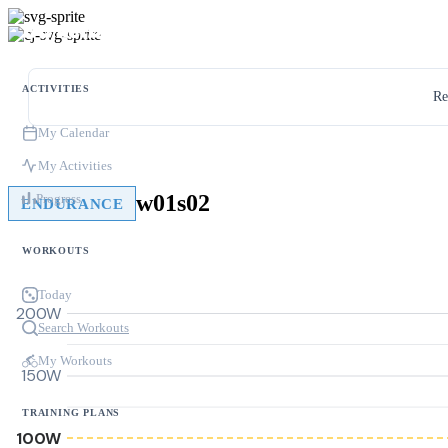
ACTIVITIES
Re
My Calendar
My Activities
w01s02
Progress
ENDURANCE
WORKOUTS
Today
200W
Search Workouts
My Workouts
150W
TRAINING PLANS
100W