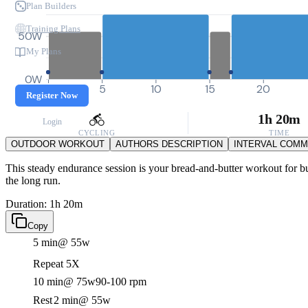
Plan Builders
Training Plans
50W
My Plans
0W
0
5
10
15
20
Register Now
1h 20m
Login
CYCLING
TIME
OUTDOOR WORKOUT
AUTHORS DESCRIPTION
INTERVAL COM
This steady endurance session is your bread-and-butter workout for buil
the long run.
Duration: 1h 20m
Copy
5 min
@ 55w
Repeat 5X
10 min
@ 75w
90-100 rpm
Rest
2 min
@ 55w