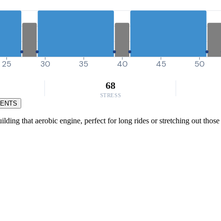
25
30
35
40
45
50
68
STRESS
MENTS
ding that aerobic engine, perfect for long rides or stretching out those 