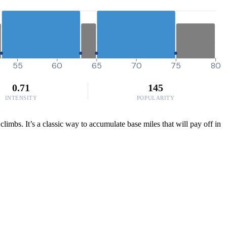
55
60
65
70
75
80
0.71
145
INTENSITY
POPULARITY
climbs. It’s a classic way to accumulate base miles that will pay off in