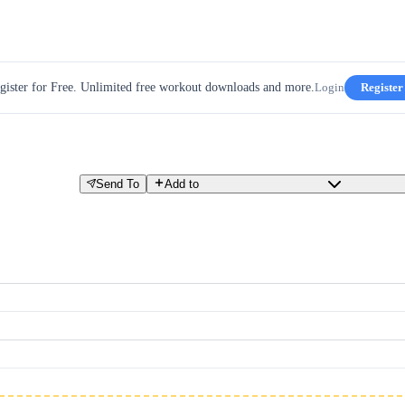
gister for Free. Unlimited free workout downloads and more.
Login
Register
Send To
Add to