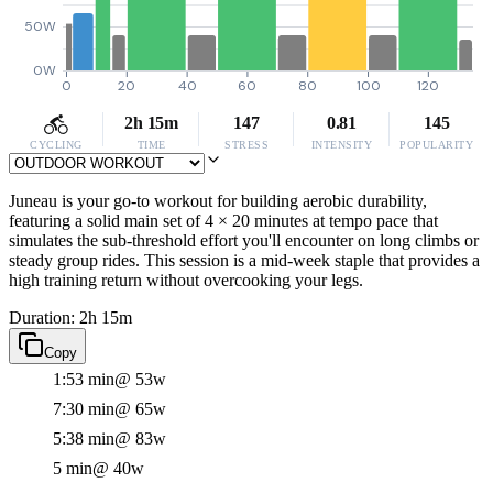
50W
0W
0
20
40
60
80
100
120
2h 15m
147
0.81
145
CYCLING
TIME
STRESS
INTENSITY
POPULARITY
Juneau is your go-to workout for building aerobic durability,
featuring a solid main set of 4 × 20 minutes at tempo pace that
simulates the sub-threshold effort you'll encounter on long climbs or
steady group rides. This session is a mid-week staple that provides a
high training return without overcooking your legs.
Duration: 2h 15m
Copy
1:53 min
@ 53w
7:30 min
@ 65w
5:38 min
@ 83w
5 min
@ 40w