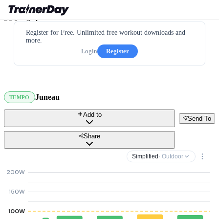
Register for Free. Unlimited free workout downloads and
more.
Login
Register
Juneau
TEMPO
Add to
Send To
Share
Simplified
· Outdoor
200W
150W
100W