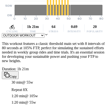
50W
0W
0
10
20
30
40
50
60
70
80
1h 21m
64
0.69
20
CYCLING
TIME
STRESS
INTENSITY
POPULARITY
This workout features a classic threshold main set with 8 intervals of
80 seconds at 105% FTP, perfect for simulating the sustained efforts
needed in weekly group rides and time trials. It's an essential session
for developing your sustainable power and pushing your FTP to
new heights.
Duration: 1h 21m
Copy
30 min
@ 55w
Repeat 8X
1:20 min
@ 105w
1:20 min
@ 55w