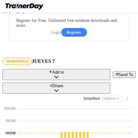
Register for Free. Unlimited free workout downloads and
more.
Login
Register
JUEVES 7
THRESHOLD
Add to
Send To
Share
Simplified
· Outdoor
200W
150W
100W