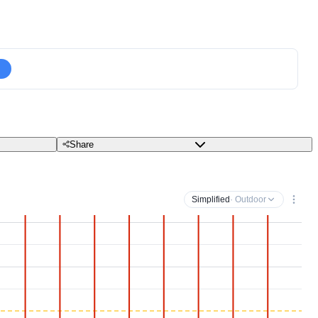
Share
Simplified
· Outdoor