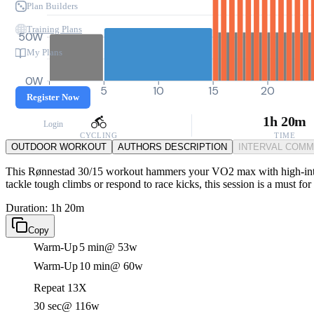
Plan Builders
Training Plans
50W
My Plans
0W
0
5
10
15
20
Register Now
1h 20m
Login
CYCLING
TIME
OUTDOOR WORKOUT
AUTHORS DESCRIPTION
INTERVAL COM
This Rønnestad 30/15 workout hammers your VO2 max with high-intensi
tackle tough climbs or respond to race kicks, this session is a must for
Duration: 1h 20m
Copy
Warm-Up
5 min
@ 53w
Warm-Up
10 min
@ 60w
Repeat 13X
30 sec
@ 116w