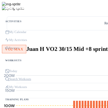
ACTIVITIES
Re
My Calendar
My Activities
Juan H VO2 30/15 Mid +8 sprint
Progress
VO2 MAX
WORKOUTS
Today
200W
Search Workouts
My Workouts
150W
TRAINING PLANS
100W