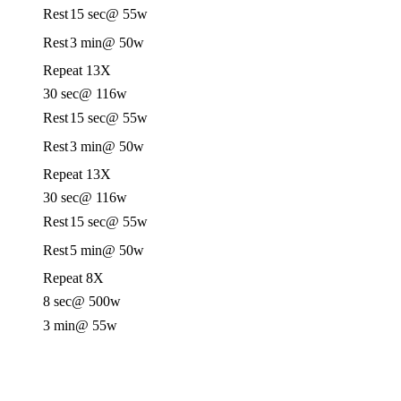
Rest
15 sec
@ 55w
Rest
3 min
@ 50w
Repeat 13X
30 sec
@ 116w
Rest
15 sec
@ 55w
Rest
3 min
@ 50w
Repeat 13X
30 sec
@ 116w
Rest
15 sec
@ 55w
Rest
5 min
@ 50w
Repeat 8X
8 sec
@ 500w
3 min
@ 55w