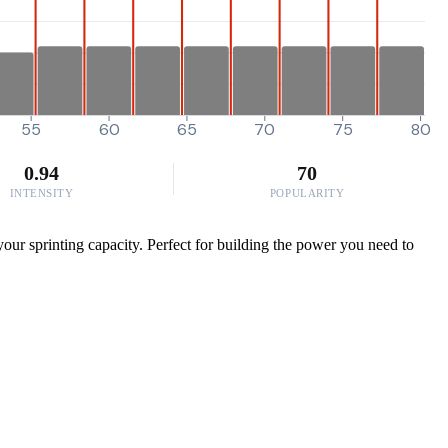
55
60
65
70
75
80
0.94
70
INTENSITY
POPULARITY
r sprinting capacity. Perfect for building the power you need to