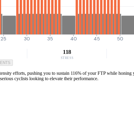
25
30
35
40
45
50
118
STRESS
MENTS
ty efforts, pushing you to sustain 116% of your FTP while honing you
 serious cyclists looking to elevate their performance.