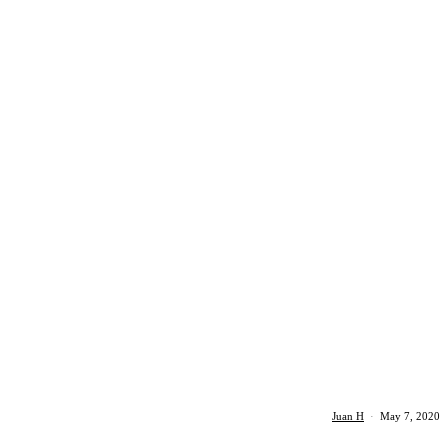
Juan H
·
May 7, 2020