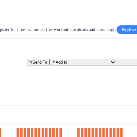
gister for Free. Unlimited free workout downloads and more.
Login
Register
Send To
Add to