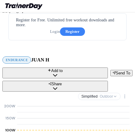
Register for Free. Unlimited free workout downloads and
more.
Login
Register
JUAN H
ENDURANCE
Add to
Send To
Share
Simplified
· Outdoor
200W
150W
100W