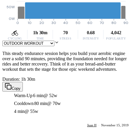
50W
0W
0
10
20
30
40
50
60
70
80
90
1h 30m
70
0.68
4,042
CYCLING
TIME
STRESS
INTENSITY
POPULARITY
This steady endurance session helps you build your aerobic engine
over a solid 90 minutes, providing the foundation needed for longer
rides and better recovery. Think of it as your bread-and-butter
workout that sets the stage for those epic weekend adventures.
Duration: 1h 30m
Copy
Warm-Up
6 min
@ 52w
Cooldown
80 min
@ 70w
4 min
@ 55w
Juan H
·
November 15, 2019