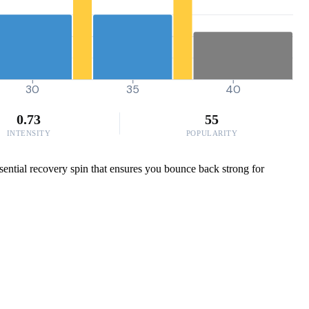
30
35
40
0.73
55
INTENSITY
POPULARITY
ssential recovery spin that ensures you bounce back strong for