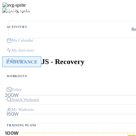
ACTIVITIES
Re
My Calendar
My Activities
JS - Recovery
Progress
ENDURANCE
WORKOUTS
Today
200W
Search Workouts
My Workouts
150W
TRAINING PLANS
100W