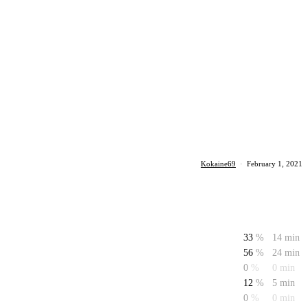
Kokaine69
·
February 1, 2021
33
%
14 min
56
%
24 min
0
%
0 min
12
%
5 min
0
%
0 min