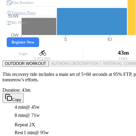
Plan Builders
Training Plans
50W
My Plans
0W
0
5
10
Register Now
43m
Login
CYCLING
TIME
OUTDOOR WORKOUT
AUTHORS DESCRIPTION
INTERVAL COM
This recovery ride includes a main set of 5×60 seconds at 95% FTP, per
tomorrow's efforts.
Duration: 43m
Copy
4 min
@ 45w
8 min
@ 71w
Repeat 2X
Rest
1 min
@ 95w