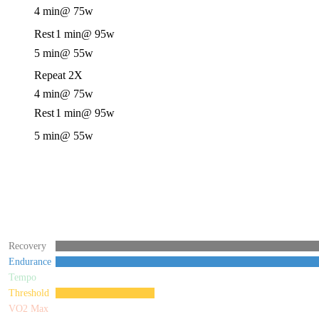
4 min
@ 75w
Rest
1 min
@ 95w
5 min
@ 55w
Repeat 2X
4 min
@ 75w
Rest
1 min
@ 95w
5 min
@ 55w
Recovery
Endurance
Tempo
Threshold
VO2 Max