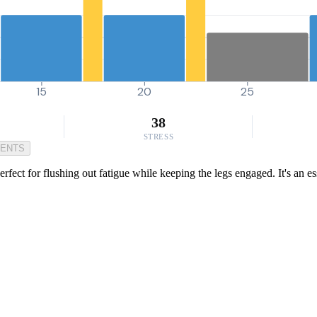
15
20
25
38
STRESS
MENTS
fect for flushing out fatigue while keeping the legs engaged. It's an e