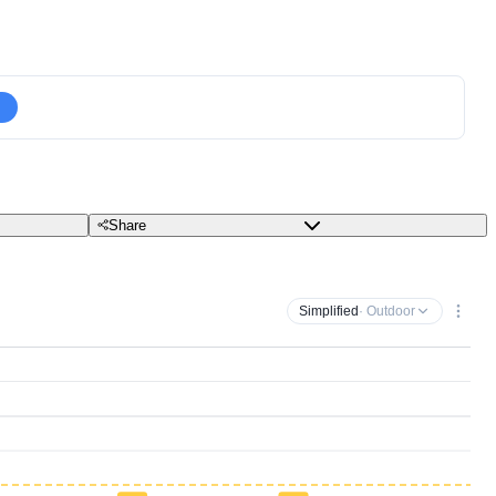
Share
Simplified
· Outdoor