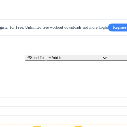
gister for Free. Unlimited free workout downloads and more.
Login
Register
Send To
Add to