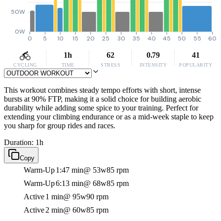
50W
0W
0
5
10
15
20
25
30
35
40
45
50
55
60
1h
62
0.79
41
CYCLING
TIME
STRESS
INTENSITY
POPULARITY
This workout combines steady tempo efforts with short, intense
bursts at 90% FTP, making it a solid choice for building aerobic
durability while adding some spice to your training. Perfect for
extending your climbing endurance or as a mid-week staple to keep
you sharp for group rides and races.
Duration: 1h
Copy
Warm-Up
1:47 min
@ 53w
85 rpm
Warm-Up
6:13 min
@ 68w
85 rpm
Active
1 min
@ 95w
90 rpm
Active
2 min
@ 60w
85 rpm