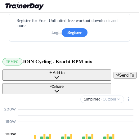
Register for Free. Unlimited free workout downloads and
more.
Login
Register
JOIN Cycling - Kracht RPM mix
TEMPO
Add to
Send To
Share
Simplified
· Outdoor
200W
150W
100W