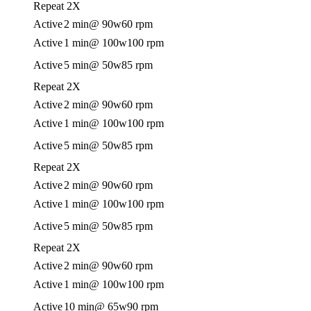
Repeat 2X
Active
2 min
@ 90w
60 rpm
Active
1 min
@ 100w
100 rpm
Active
5 min
@ 50w
85 rpm
Repeat 2X
Active
2 min
@ 90w
60 rpm
Active
1 min
@ 100w
100 rpm
Active
5 min
@ 50w
85 rpm
Repeat 2X
Active
2 min
@ 90w
60 rpm
Active
1 min
@ 100w
100 rpm
Active
5 min
@ 50w
85 rpm
Repeat 2X
Active
2 min
@ 90w
60 rpm
Active
1 min
@ 100w
100 rpm
Active
10 min
@ 65w
90 rpm