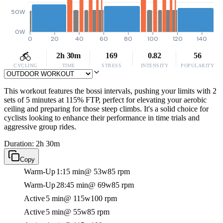
50W
0W
0
20
40
60
80
100
120
140
2h 30m
169
0.82
56
CYCLING
TIME
STRESS
INTENSITY
POPULARITY
This workout features the bossi intervals, pushing your limits with 2
sets of 5 minutes at 115% FTP, perfect for elevating your aerobic
ceiling and preparing for those steep climbs. It's a solid choice for
cyclists looking to enhance their performance in time trials and
aggressive group rides.
Duration: 2h 30m
Copy
Warm-Up
1:15 min
@ 53w
85 rpm
Warm-Up
28:45 min
@ 69w
85 rpm
Active
5 min
@ 115w
100 rpm
Active
5 min
@ 55w
85 rpm