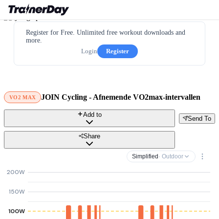
Register for Free. Unlimited free workout downloads and
more.
Login
Register
JOIN Cycling - Afnemende VO2max-intervallen
VO2 MAX
Add to
Send To
Share
Simplified
· Outdoor
200W
150W
100W