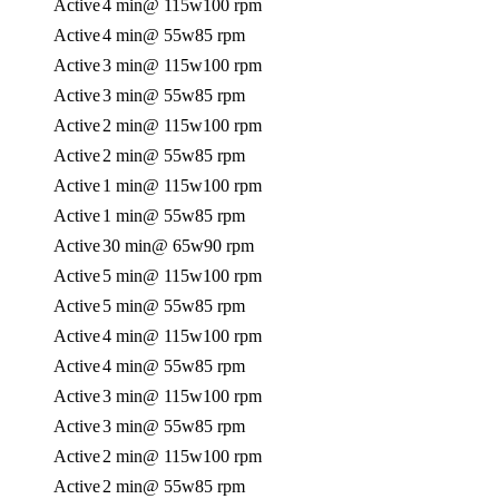
Active
4 min
@ 115w
100 rpm
Active
4 min
@ 55w
85 rpm
Active
3 min
@ 115w
100 rpm
Active
3 min
@ 55w
85 rpm
Active
2 min
@ 115w
100 rpm
Active
2 min
@ 55w
85 rpm
Active
1 min
@ 115w
100 rpm
Active
1 min
@ 55w
85 rpm
Active
30 min
@ 65w
90 rpm
Active
5 min
@ 115w
100 rpm
Active
5 min
@ 55w
85 rpm
Active
4 min
@ 115w
100 rpm
Active
4 min
@ 55w
85 rpm
Active
3 min
@ 115w
100 rpm
Active
3 min
@ 55w
85 rpm
Active
2 min
@ 115w
100 rpm
Active
2 min
@ 55w
85 rpm