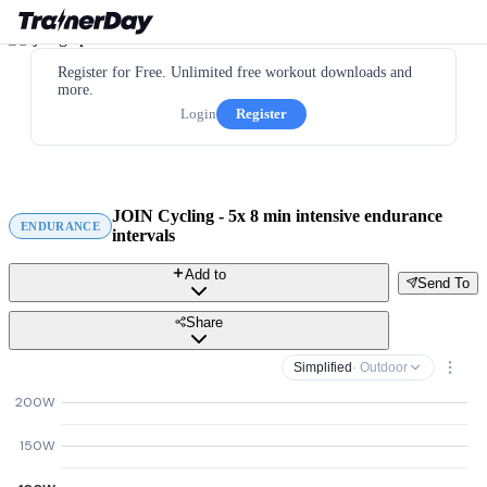
Register for Free. Unlimited free workout downloads and
more.
Login
Register
JOIN Cycling - 5x 8 min intensive endurance
ENDURANCE
intervals
Add to
Send To
Share
Simplified
· Outdoor
200W
150W