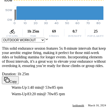
100W
50W
0W
0
10
20
30
40
50
60
70
80
1h 25m
69
0.7
25
CYCLING
TIME
STRESS
INTENSITY
POPULARITY
This solid endurance session features 5x 8-minute intervals that keep
your aerobic engine firing, making it perfect for those mid-week
rides or building stamina for longer events. Incorporating elements
of Bossi intervals, it’s a great way to elevate your endurance without
overdoing it, ensuring you’re ready for those climbs or group rides.
Duration: 1h 25m
Copy
Warm-Up
1:40 min
@ 53w
85 rpm
Warm-Up
83:20 min
@ 70w
85 rpm
keithsmith
·
March 16, 2024