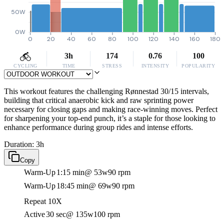
50W
0W
0
20
40
60
80
100
120
140
160
180
3h
174
0.76
100
CYCLING
TIME
STRESS
INTENSITY
POPULARITY
This workout features the challenging Rønnestad 30/15 intervals,
building that critical anaerobic kick and raw sprinting power
necessary for closing gaps and making race-winning moves. Perfect
for sharpening your top-end punch, it’s a staple for those looking to
enhance performance during group rides and intense efforts.
Duration: 3h
Copy
Warm-Up
1:15 min
@ 53w
90 rpm
Warm-Up
18:45 min
@ 69w
90 rpm
Repeat 10X
Active
30 sec
@ 135w
100 rpm