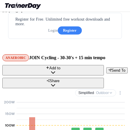
Register for Free. Unlimited free workout downloads and
more.
Login
Register
JOIN Cycling - 30-30's + 15 min tempo
ANAEROBIC
Add to
Send To
Share
Simplified
· Outdoor
200W
150W
100W