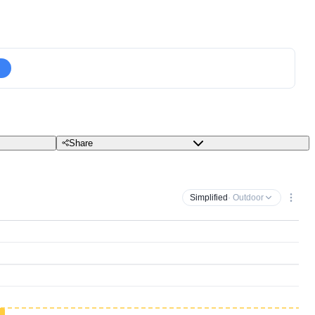
Share
Simplified
· Outdoor