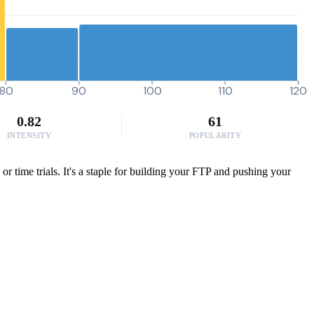
80
90
100
110
120
0.82
61
INTENSITY
POPULARITY
or time trials. It's a staple for building your FTP and pushing your