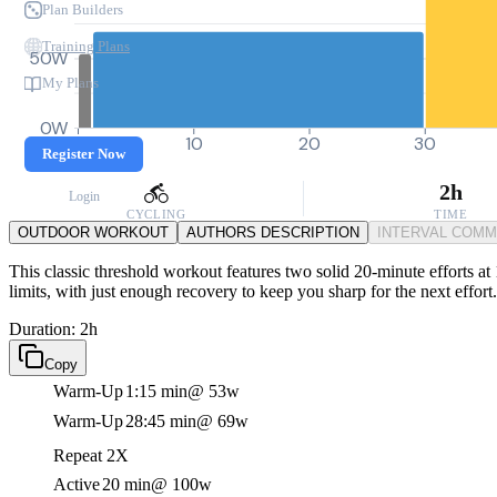
Plan Builders
Training Plans
50W
My Plans
0W
0
10
20
30
Register Now
2h
Login
CYCLING
TIME
OUTDOOR WORKOUT
AUTHORS DESCRIPTION
INTERVAL COM
This classic threshold workout features two solid 20-minute efforts at 
limits, with just enough recovery to keep you sharp for the next effort.
Duration: 2h
Copy
Warm-Up
1:15 min
@ 53w
Warm-Up
28:45 min
@ 69w
Repeat 2X
Active
20 min
@ 100w