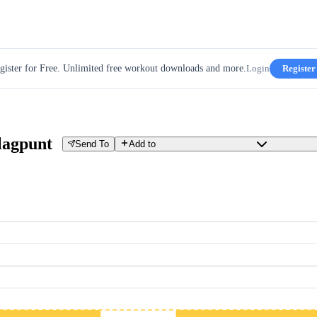
gister for Free. Unlimited free workout downloads and more.
Login
Register
lagpunt
Send To
Add to