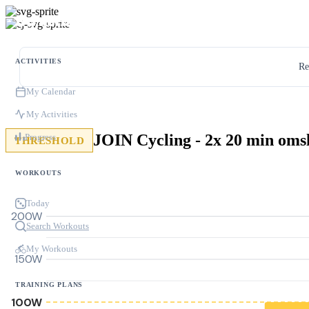
ACTIVITIES
Re
My Calendar
My Activities
JOIN Cycling - 2x 20 min oms
Progress
THRESHOLD
WORKOUTS
Today
200W
Search Workouts
My Workouts
150W
TRAINING PLANS
100W