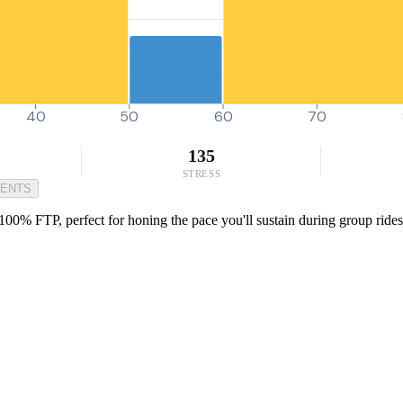
40
50
60
70
135
STRESS
MENTS
100% FTP, perfect for honing the pace you'll sustain during group rides 